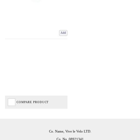
Add
COMPARE PRODUCT
Co. Name, Vive le Velo LTD.
Co. No. 08921341