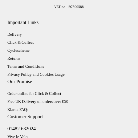
VAT no. 197500588
Important Links
Delivery
Click & Collect
Cyclescheme
Returns
Terms and Conditions
Privacy Policy and Cookies Usage
Our Promise
Order online for Click & Collect
Free UK Delivery on orders over £50
Klarna FAQs
Customer Support
01482 632024
Vive le Velo