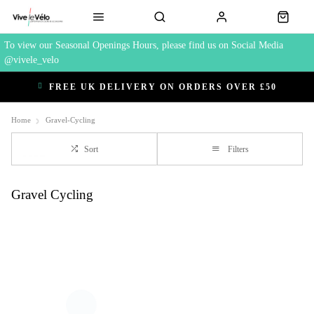
To view our Seasonal Openings Hours, please find us on Social Media
@vivele_velo
FREE UK DELIVERY ON ORDERS OVER £50
Home
Gravel-Cycling
Sort
Filters
Gravel Cycling