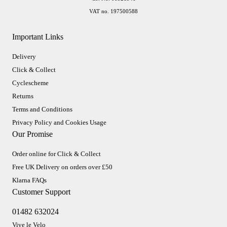
VAT no. 197500588
Important Links
Delivery
Click & Collect
Cyclescheme
Returns
Terms and Conditions
Privacy Policy and Cookies Usage
Our Promise
Order online for Click & Collect
Free UK Delivery on orders over £50
Klarna FAQs
Customer Support
01482 632024
Vive le Velo