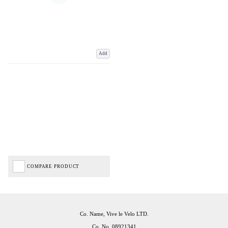
Add
COMPARE PRODUCT
Co. Name, Vive le Velo LTD.
Co. No. 08921341