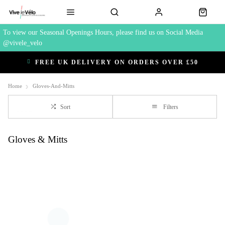
To view our Seasonal Openings Hours, please find us on Social Media
@vivele_velo
FREE UK DELIVERY ON ORDERS OVER £50
Home
Gloves-And-Mitts
Sort
Filters
Gloves & Mitts