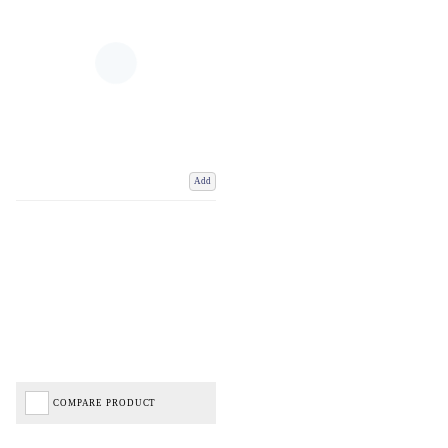
Add
COMPARE PRODUCT