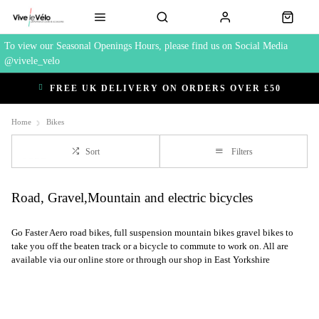
To view our Seasonal Openings Hours, please find us on Social Media
@vivele_velo
FREE UK DELIVERY ON ORDERS OVER £50
Home
Bikes
Sort
Filters
Road, Gravel,Mountain and electric bicycles
Go Faster Aero road bikes, full suspension mountain bikes gravel bikes to
take you off the beaten track or a bicycle to commute to work on. All are
available via our online store or through our shop in East Yorkshire