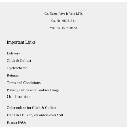
Co. Name, Vive le Velo LTD.
Co. No. 08921341
VAT no. 197500588
Important Links
Delivery
Click & Collect
Cyclescheme
Returns
Terms and Conditions
Privacy Policy and Cookies Usage
Our Promise
Order online for Click & Collect
Free UK Delivery on orders over £50
Klarna FAQs