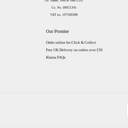
Co. Name, Vive le Velo LTD.
Co. No. 08921341
VAT no. 197500588
Our Promise
Order online for Click & Collect
Free UK Delivery on orders over £50
Klarna FAQs