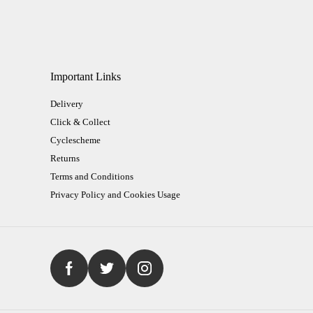
Important Links
Delivery
Click & Collect
Cyclescheme
Returns
Terms and Conditions
Privacy Policy and Cookies Usage