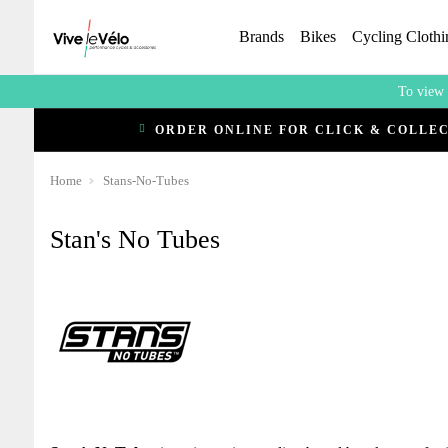
Brands
Bikes
Cycling Clothi
To view 
ORDER ONLINE FOR CLICK & COLLE
Home
Stans-No-Tubes
Stan's No Tubes