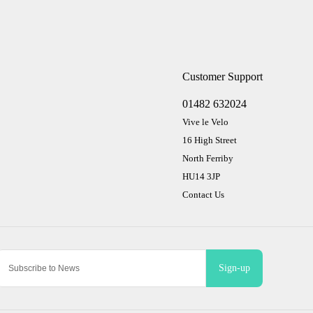
Customer Support
01482 632024
Vive le Velo
16 High Street
North Ferriby
HU14 3JP
Contact Us
Sign-up