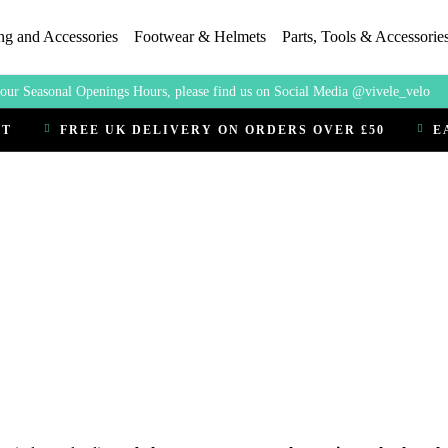
ng and Accessories
Footwear & Helmets
Parts, Tools & Accessorie
our Seasonal Openings Hours, please find us on Social Media @vivele_velo
CT
FREE UK DELIVERY ON ORDERS OVER £50
E