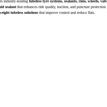
ts industry‑leading
tubeless tyre systems, sealants, rims, wheels, val
uid sealant
that enhances ride quality, traction, and puncture protection
weight tubeless solutions
that improve control and reduce flats.