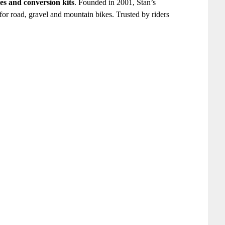
ves and conversion kits
. Founded in 2001, Stan’s
 for road, gravel and mountain bikes. Trusted by riders