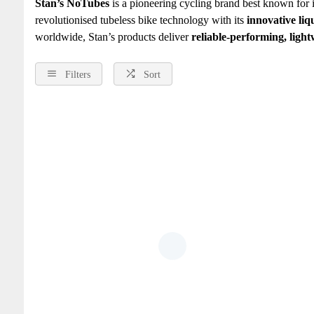
Stan’s NoTubes
is a pioneering cycling brand best known for i
revolutionised tubeless bike technology with its
innovative liq
worldwide, Stan’s products deliver
reliable‑performing, light
Filters
Sort