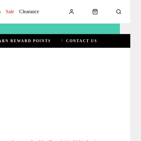
s
Sale
Clearance
ARN REWARD POINTS
CONTACT US