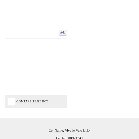
Add
COMPARE PRODUCT
Co. Name, Vive le Velo LTD.
Co. No. 08921341