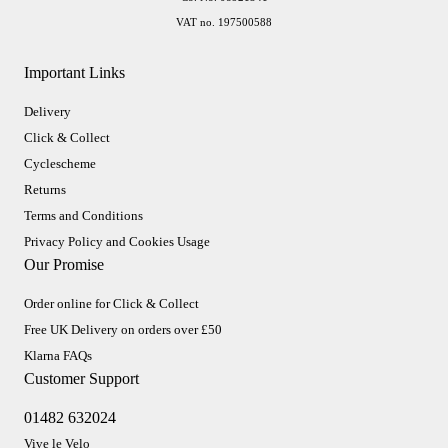
VAT no. 197500588
Important Links
Delivery
Click & Collect
Cyclescheme
Returns
Terms and Conditions
Privacy Policy and Cookies Usage
Our Promise
Order online for Click & Collect
Free UK Delivery on orders over £50
Klarna FAQs
Customer Support
01482 632024
Vive le Velo