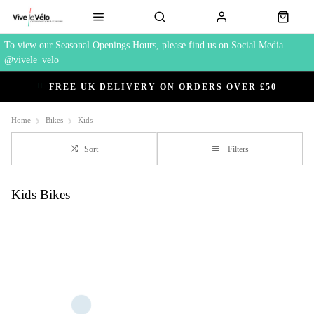
To view our Seasonal Openings Hours, please find us on Social Media
@vivele_velo
FREE UK DELIVERY ON ORDERS OVER £50
Home
Bikes
Kids
Sort
Filters
Kids Bikes