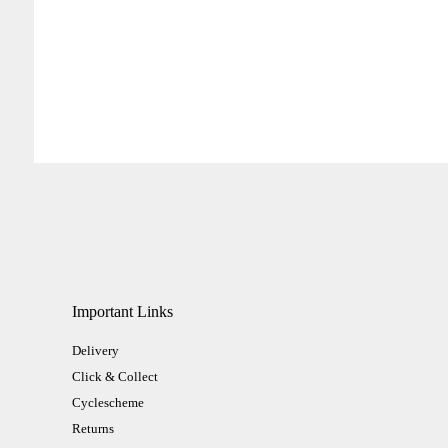
Important Links
Delivery
Click & Collect
Cyclescheme
Returns