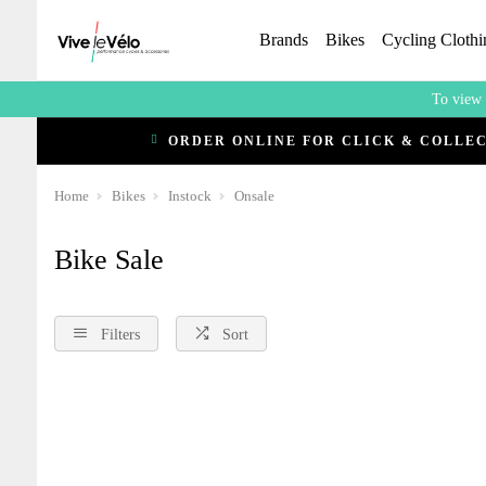
Brands
Bikes
Cycling Clothi
To view 
ORDER ONLINE FOR CLICK & COLLE
Home
Bikes
Instock
Onsale
Bike Sale
Filters
Sort