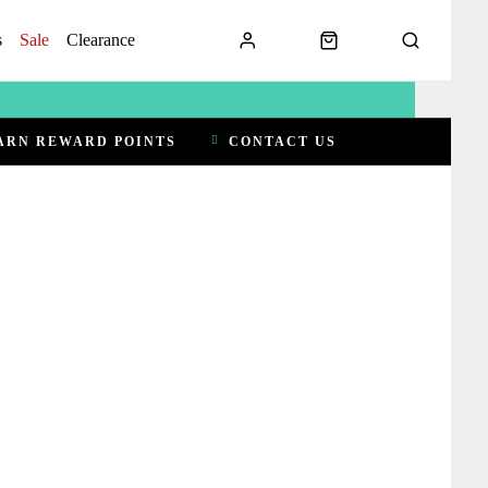
s
Sale
Clearance
ARN REWARD POINTS
CONTACT US