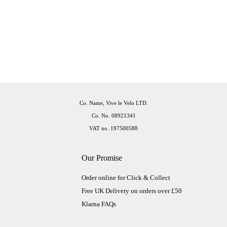
Co. Name, Vive le Velo LTD.
Co. No. 08921341
VAT no. 197500588
Our Promise
Order online for Click & Collect
Free UK Delivery on orders over £50
Klarna FAQs