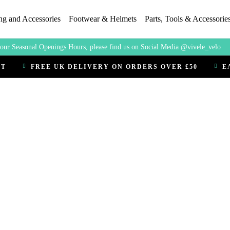
ng and Accessories
Footwear & Helmets
Parts, Tools & Accessorie
our Seasonal Openings Hours, please find us on Social Media @vivele_velo
CT
FREE UK DELIVERY ON ORDERS OVER £50
E