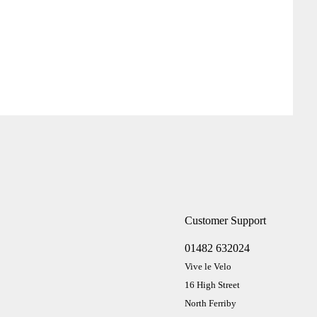
Customer Support
01482 632024
Vive le Velo
16 High Street
North Ferriby