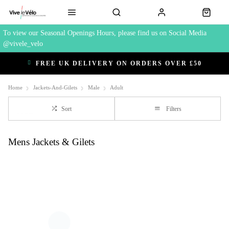
To view our Seasonal Openings Hours, please find us on Social Media
@vivele_velo
FREE UK DELIVERY ON ORDERS OVER £50
Home
Jackets-And-Gilets
Male
Adult
Sort
Filters
Mens Jackets & Gilets