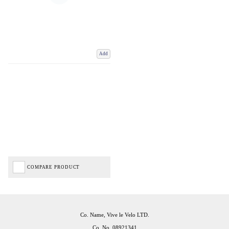
Add
COMPARE PRODUCT
Co. Name, Vive le Velo LTD.
Co. No. 08921341