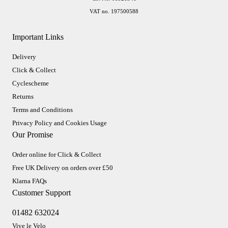
VAT no. 197500588
Important Links
Delivery
Click & Collect
Cyclescheme
Returns
Terms and Conditions
Privacy Policy and Cookies Usage
Our Promise
Order online for Click & Collect
Free UK Delivery on orders over £50
Klarna FAQs
Customer Support
01482 632024
Vive le Velo