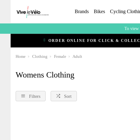
Brands
Bikes
Cycling Clothi
To view 
ORDER ONLINE FOR CLICK & COLLE
Home
Clothing
Female
Adult
Womens Clothing
Filters
Sort