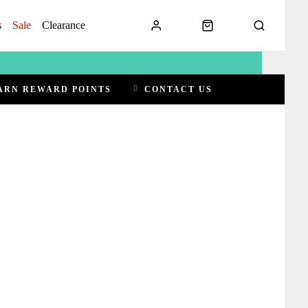
s
Sale
Clearance
ARN REWARD POINTS
CONTACT US