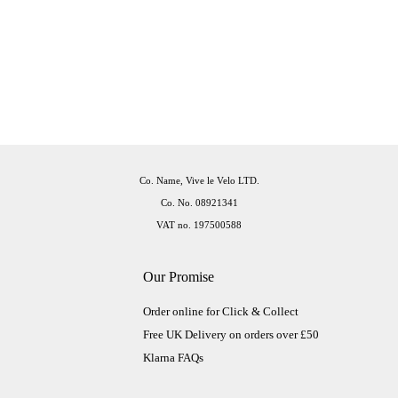
Co. Name, Vive le Velo LTD.
Co. No. 08921341
VAT no. 197500588
Our Promise
Order online for Click & Collect
Free UK Delivery on orders over £50
Klarna FAQs