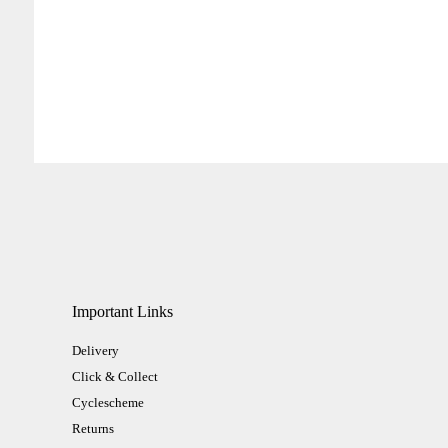
Important Links
Delivery
Click & Collect
Cyclescheme
Returns