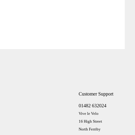
Customer Support
01482 632024
Vive le Velo
16 High Street
North Ferriby