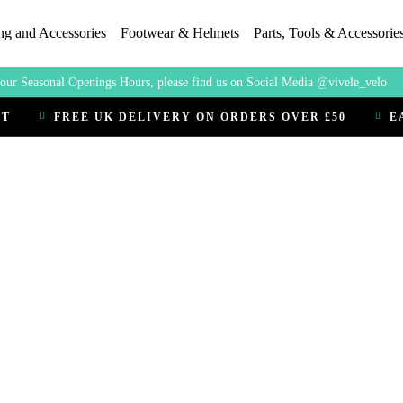
ng and Accessories
Footwear & Helmets
Parts, Tools & Accessorie
our Seasonal Openings Hours, please find us on Social Media @vivele_velo
CT
FREE UK DELIVERY ON ORDERS OVER £50
E