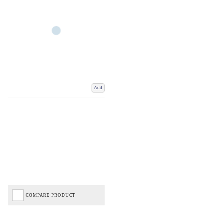
Add
COMPARE PRODUCT