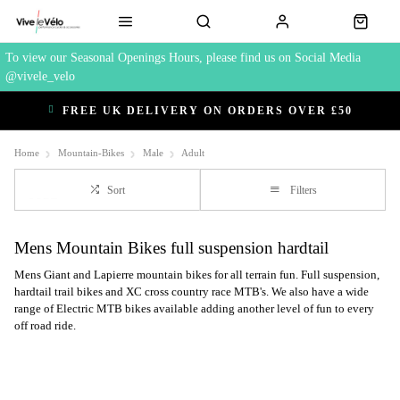
To view our Seasonal Openings Hours, please find us on Social Media
@vivele_velo
FREE UK DELIVERY ON ORDERS OVER £50
Home
Mountain-Bikes
Male
Adult
Sort
Filters
Mens Mountain Bikes full suspension hardtail
Mens Giant and Lapierre mountain bikes for all terrain fun. Full suspension,
hardtail trail bikes and XC cross country race MTB's. We also have a wide
range of Electric MTB bikes available adding another level of fun to every
off road ride.