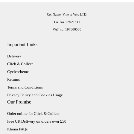
Co. Name, Vive le Velo LTD.
Co. No. 08921341
VAT no. 197500588
Important Links
Delivery
Click & Collect
Cyclescheme
Returns
Terms and Conditions
Privacy Policy and Cookies Usage
Our Promise
Order online for Click & Collect
Free UK Delivery on orders over £50
Klarna FAQs