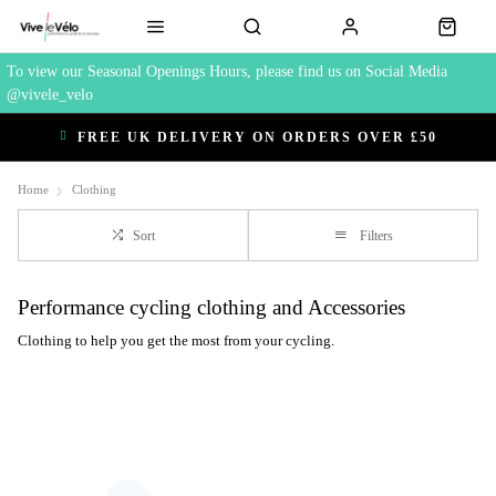
To view our Seasonal Openings Hours, please find us on Social Media
@vivele_velo
FREE UK DELIVERY ON ORDERS OVER £50
Home
Clothing
Sort
Filters
Performance cycling clothing and Accessories
Clothing to help you get the most from your cycling.