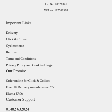
Co. No. 08921341
VAT no. 197500588
Important Links
Delivery
Click & Collect
Cyclescheme
Returns
Terms and Conditions
Privacy Policy and Cookies Usage
Our Promise
Order online for Click & Collect
Free UK Delivery on orders over £50
Klarna FAQs
Customer Support
01482 632024