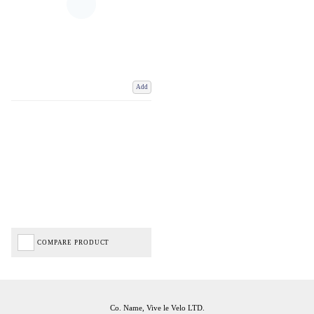
Add
COMPARE PRODUCT
Co. Name, Vive le Velo LTD.