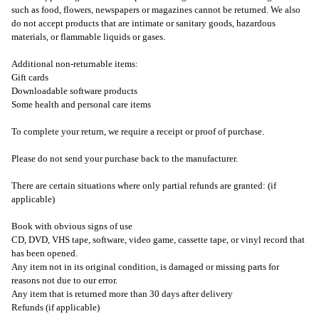
such as food, flowers, newspapers or magazines cannot be returned. We also
do not accept products that are intimate or sanitary goods, hazardous
materials, or flammable liquids or gases.
Additional non-returnable items:
Gift cards
Downloadable software products
Some health and personal care items
To complete your return, we require a receipt or proof of purchase.
Please do not send your purchase back to the manufacturer.
There are certain situations where only partial refunds are granted: (if
applicable)
Book with obvious signs of use
CD, DVD, VHS tape, software, video game, cassette tape, or vinyl record that
has been opened.
Any item not in its original condition, is damaged or missing parts for
reasons not due to our error.
Any item that is returned more than 30 days after delivery
Refunds (if applicable)