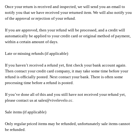
Once your return is received and inspected, we will send you an email to
notify you that we have received your returned item. We will also notify you
of the approval or rejection of your refund.
If you are approved, then your refund will be processed, and a credit will
automatically be applied to your credit card or original method of payment,
within a certain amount of days.
Late or missing refunds (if applicable)
If you haven’t received a refund yet, first check your bank account again.
Then contact your credit card company, it may take some time before your
refund is officially posted. Next contact your bank. There is often some
processing time before a refund is posted.
If you’ve done all of this and you still have not received your refund yet,
please contact us at sales@vivelevelo.cc.
Sale items (if applicable)
Only regular priced items may be refunded, unfortunately sale items cannot
be refunded.