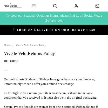
To view our Seasonal Openings Hours, please find us on Social Media
@vivele_velo
FREE UK DELIVERY ON ORDERS OVER £50
Home
Vive le Velo Returns Policy
Vive le Velo Returns Policy
RETURNS
----
Our policy lasts 30 days. If 30 days have gone by since your purchase,
unfortunately we can’t offer you a refund or exchange.
To be eligible for a return, your item must be unused and in the same
condition that you received it. It must also be in the original packaging.
Several types of goods are exempt from being returned. Perishable goods