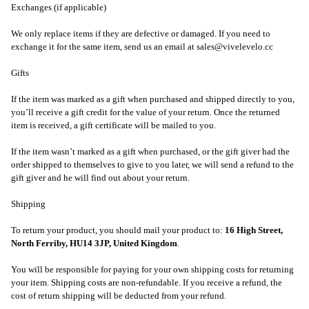
Exchanges (if applicable)
We only replace items if they are defective or damaged. If you need to
exchange it for the same item, send us an email at sales@vivelevelo.cc
Gifts
If the item was marked as a gift when purchased and shipped directly to you,
you’ll receive a gift credit for the value of your return. Once the returned
item is received, a gift certificate will be mailed to you.
If the item wasn’t marked as a gift when purchased, or the gift giver had the
order shipped to themselves to give to you later, we will send a refund to the
gift giver and he will find out about your return.
Shipping
To return your product, you should mail your product to:
16 High Street,
North Ferriby, HU14 3JP, United Kingdom
.
You will be responsible for paying for your own shipping costs for returning
your item. Shipping costs are non-refundable. If you receive a refund, the
cost of return shipping will be deducted from your refund.