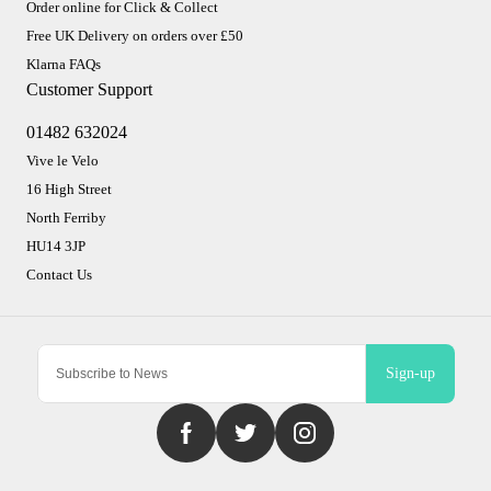
Order online for Click & Collect
Free UK Delivery on orders over £50
Klarna FAQs
Customer Support
01482 632024
Vive le Velo
16 High Street
North Ferriby
HU14 3JP
Contact Us
Sign-up