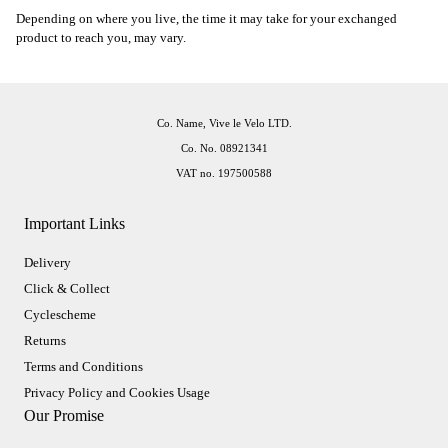
Depending on where you live, the time it may take for your exchanged
product to reach you, may vary.
Co. Name, Vive le Velo LTD.
Co. No. 08921341
VAT no. 197500588
Important Links
Delivery
Click & Collect
Cyclescheme
Returns
Terms and Conditions
Privacy Policy and Cookies Usage
Our Promise