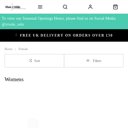
To view our Seasonal Openings Hours, please find us on Social Media
@vivele_velo
FREE UK DELIVERY ON ORDERS OVER £50
Home
Female
Sort
Filters
Womens