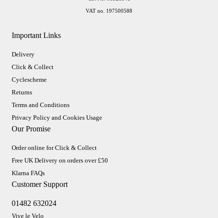
VAT no. 197500588
Important Links
Delivery
Click & Collect
Cyclescheme
Returns
Terms and Conditions
Privacy Policy and Cookies Usage
Our Promise
Order online for Click & Collect
Free UK Delivery on orders over £50
Klarna FAQs
Customer Support
01482 632024
Vive le Velo