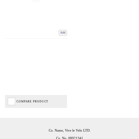
Add
COMPARE PRODUCT
Co. Name, Vive le Velo LTD.
Co. No. 08921341