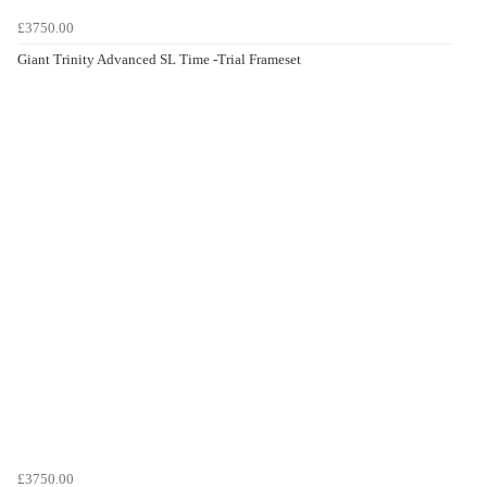
£3750.00
Giant Trinity Advanced SL Time -Trial Frameset
£3750.00