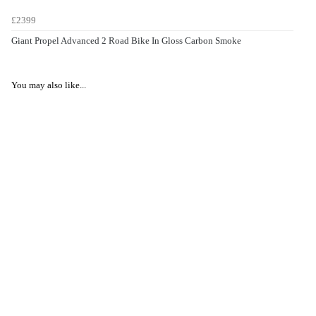
£2399
Giant Propel Advanced 2 Road Bike In Gloss Carbon Smoke
You may also like...