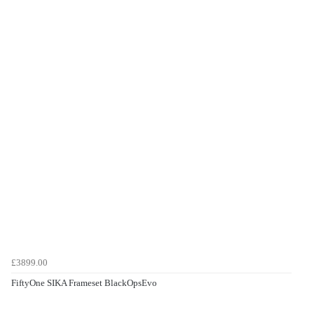
£3899.00
FiftyOne SIKA Frameset BlackOpsEvo