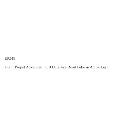
£9249
Giant Propel Advanced SL 0 Dura Ace Road Bike in Arctic Light