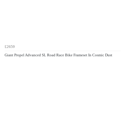
£2659
Giant Propel Advanced SL Road Race Bike Frameset In Cosmic Dust