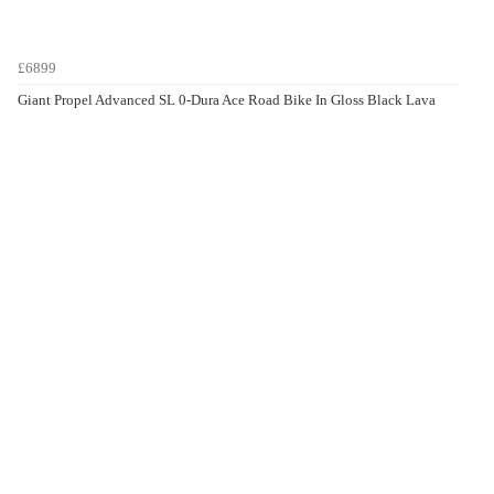
£6899
Giant Propel Advanced SL 0-Dura Ace Road Bike In Gloss Black Lava