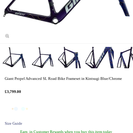
Giant Propel Advanced SL Road Bike Frameset in Kintsugi Blue/Chrome
£3,799.00
Size Guide
Earn
in Customer Rewards when you buy this item today