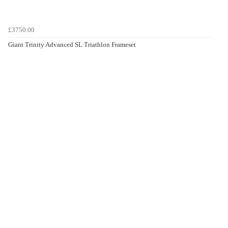
£3750.00
Giant Trinity Advanced SL Triathlon Frameset