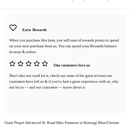
Earn
Rewards
When you purchase this item, you will earn
of rewards points to spend
on your next purchase from us. You can spend your Rewards balance
in-store & online.
Our customers love us
Don't take our word for it, check out some of the great reviews our
customers have left us & if you've had a great experience with us, why
not let us — and our customers — know about it.
Giant Propel Advanced SL Road Bike Frameset in Kintsugi Blue/Chrome