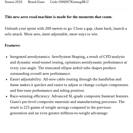
Season:2026
Brand:Giant
Code:1906007KintsugiBLU
This new aero road machine is made for the moments that count.
Unleash your sprint with 200 meters to go. Close a gap, chase back, launch a
solo attack. More aero, more adjustable, more ways to win.
Features:
Integrated aerodynamics: AeroSystem Shaping, a result of CFD analysis
and dynamic wind-tunnel testing, optimizes aerodynamic performance at
every yaw angle. The truncated ellipse airfoil tube shapes produce
outstanding overall aero performance.
Easier adjustability: All-new cable routing through the handlebar and
frame makes it quicker and easier to adjust or change cockpit components
and fine-tune performance and riding position.
Race-winning efficiency: Advanced SL-grade composite frameset features
Giant's pro-level composite materials and manufacturing processes. The
result is 225 grams of weight savings compared to the previous
generation and an even greater stiffness-to-weight advantage.