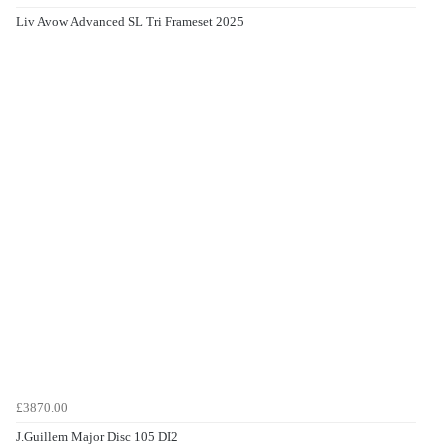
Liv Avow Advanced SL Tri Frameset 2025
£3870.00
J.Guillem Major Disc 105 DI2