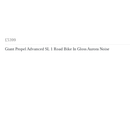
£5399
Giant Propel Advanced SL 1 Road Bike In Gloss Aurora Noise