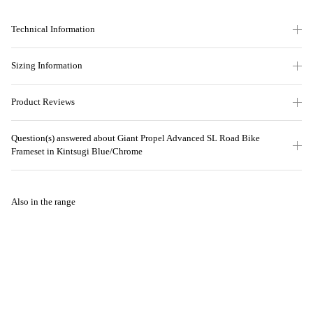
Technical Information
Sizing Information
Product Reviews
Question(s) answered about Giant Propel Advanced SL Road Bike
Frameset in Kintsugi Blue/Chrome
Also in the range