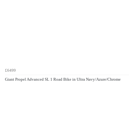
£6499
Giant Propel Advanced SL 1 Road Bike in Ultra Navy/Azure/Chrome