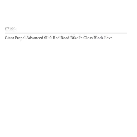
£7199
Giant Propel Advanced SL 0-Red Road Bike In Gloss Black Lava