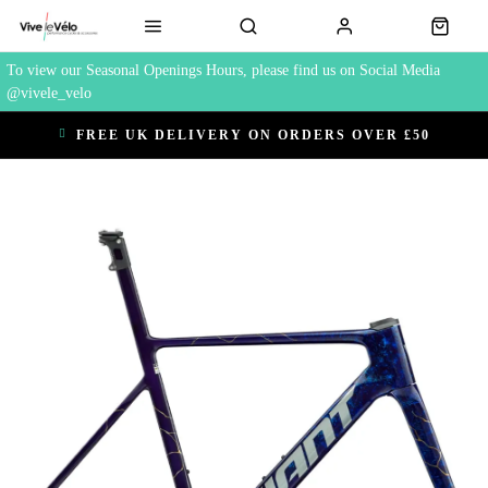
To view our Seasonal Openings Hours, please find us on Social Media
@vivele_velo
FREE UK DELIVERY ON ORDERS OVER £50