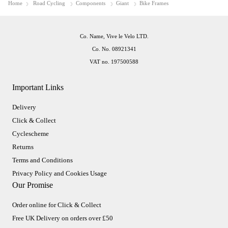
Home
Road Cycling
Components
Giant
Bike Frames
Co. Name, Vive le Velo LTD.
Co. No. 08921341
VAT no. 197500588
Important Links
Delivery
Click & Collect
Cyclescheme
Returns
Terms and Conditions
Privacy Policy and Cookies Usage
Our Promise
Order online for Click & Collect
Free UK Delivery on orders over £50