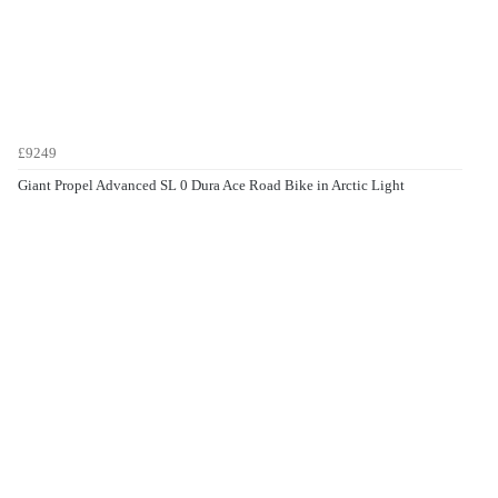
£9249
Giant Propel Advanced SL 0 Dura Ace Road Bike in Arctic Light