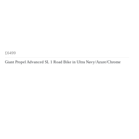
£6499
Giant Propel Advanced SL 1 Road Bike in Ultra Navy/Azure/Chrome