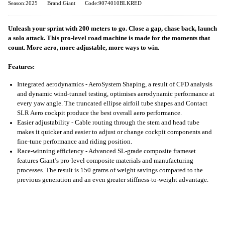
Season:2025
Brand:Giant
Code:9074010BLKRED
Unleash your sprint with 200 meters to go. Close a gap, chase back, launch
a solo attack. This pro-level road machine is made for the moments that
count. More aero, more adjustable, more ways to win.
Features:
Integrated aerodynamics - AeroSystem Shaping, a result of CFD analysis
and dynamic wind-tunnel testing, optimises aerodynamic performance at
every yaw angle. The truncated ellipse airfoil tube shapes and Contact
SLR Aero cockpit produce the best overall aero performance.
Easier adjustability - Cable routing through the stem and head tube
makes it quicker and easier to adjust or change cockpit components and
fine-tune performance and riding position.
Race-winning efficiency - Advanced SL-grade composite frameset
features Giant’s pro-level composite materials and manufacturing
processes. The result is 150 grams of weight savings compared to the
previous generation and an even greater stiffness-to-weight advantage.