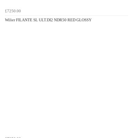
£7250.00
Wilier FILANTE SL ULT.DI2 NDR50 RED GLOSSY