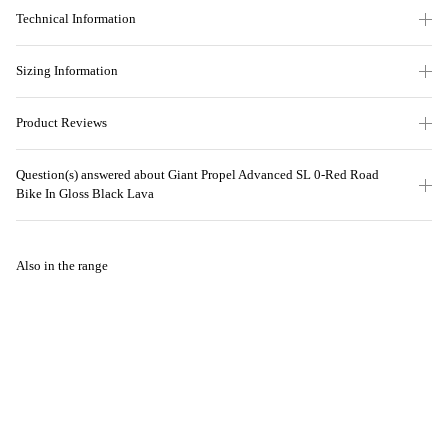
Technical Information
Sizing Information
Product Reviews
Question(s) answered about Giant Propel Advanced SL 0-Red Road
Bike In Gloss Black Lava
Also in the range