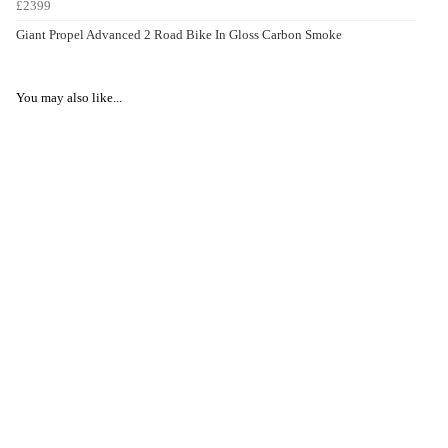
£2399
Giant Propel Advanced 2 Road Bike In Gloss Carbon Smoke
You may also like...