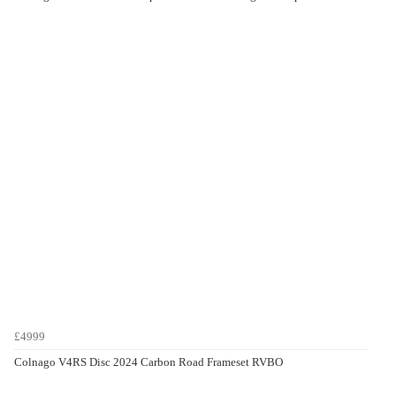
£4999
Colnago V4RS Disc 2024 Carbon Road Frameset RVBO