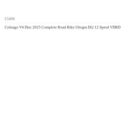
£5499
Colnago V4 Disc 2025 Complete Road Bike Ultegra Di2 12 Speed VDRD