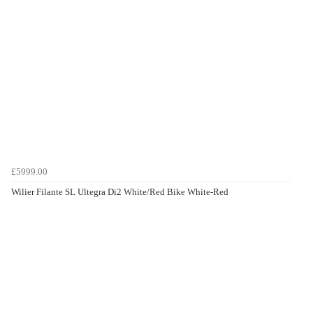
£5999.00
Wilier Filante SL Ultegra Di2 White/Red Bike White-Red