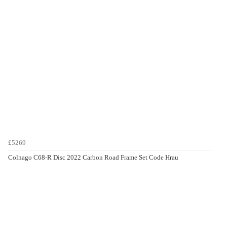
£5269
Colnago C68-R Disc 2022 Carbon Road Frame Set Code Hrau