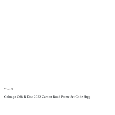
£5269
Colnago C68-R Disc 2022 Carbon Road Frame Set Code Hrgg