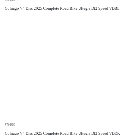
Colnago V4 Disc 2025 Complete Road Bike Ultegra Di2 Speed VDBL
£5499
Colnago V4 Disc 2025 Complete Road Bike Ultegra Di2 Speed VDDK