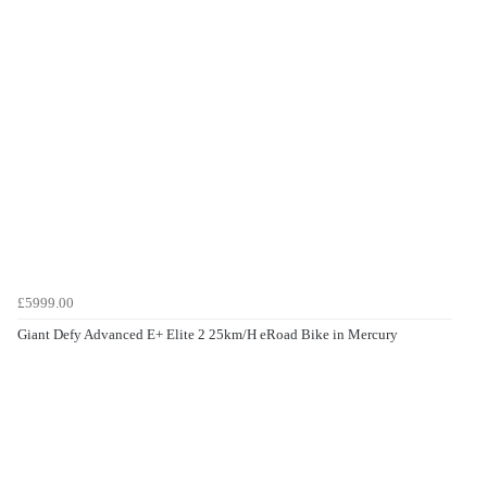
£5999.00
Giant Defy Advanced E+ Elite 2 25km/H eRoad Bike in Mercury