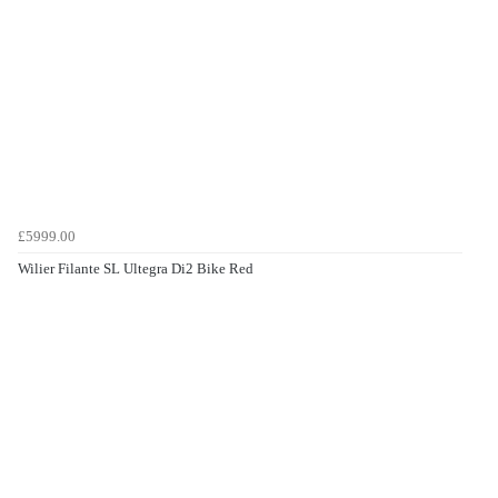
£5999.00
Wilier Filante SL Ultegra Di2 Bike Red