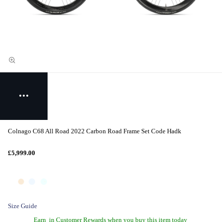
Colnago C68 All Road 2022 Carbon Road Frame Set Code Hadk
£5,999.00
Size Guide
Earn
in Customer Rewards when you buy this item today