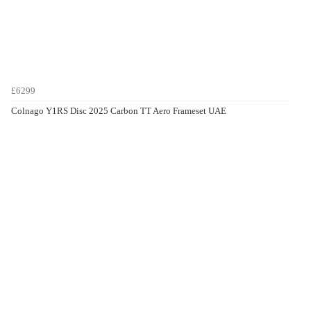
£6299
Colnago Y1RS Disc 2025 Carbon TT Aero Frameset UAE