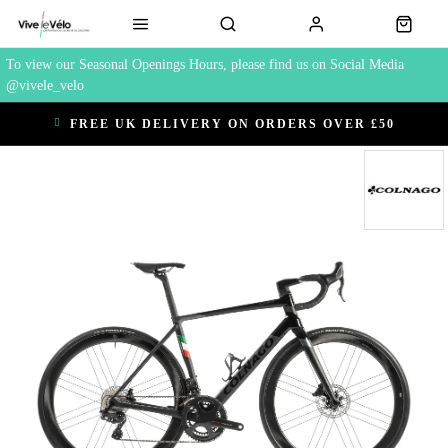
To view our Seasonal Openings Hours, please find us on Social Media
@vivele_velo
FREE UK DELIVERY ON ORDERS OVER £50