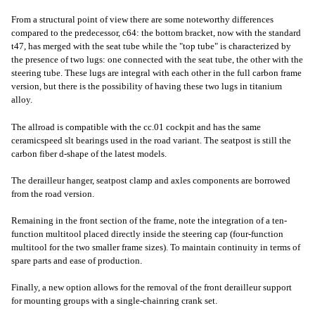
From a structural point of view there are some noteworthy differences
compared to the predecessor, c64: the bottom bracket, now with the standard
t47, has merged with the seat tube while the "top tube" is characterized by
the presence of two lugs: one connected with the seat tube, the other with the
steering tube. These lugs are integral with each other in the full carbon frame
version, but there is the possibility of having these two lugs in titanium
alloy.
The allroad is compatible with the cc.01 cockpit and has the same
ceramicspeed slt bearings used in the road variant. The seatpost is still the
carbon fiber d-shape of the latest models.
The derailleur hanger, seatpost clamp and axles components are borrowed
from the road version.
Remaining in the front section of the frame, note the integration of a ten-
function multitool placed directly inside the steering cap (four-function
multitool for the two smaller frame sizes). To maintain continuity in terms of
spare parts and ease of production.
Finally, a new option allows for the removal of the front derailleur support
for mounting groups with a single-chainring crank set.