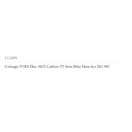
£12499
Colnago Y1RS Disc 2025 Carbon TT Aero Bike Dura Ace Di2 WC