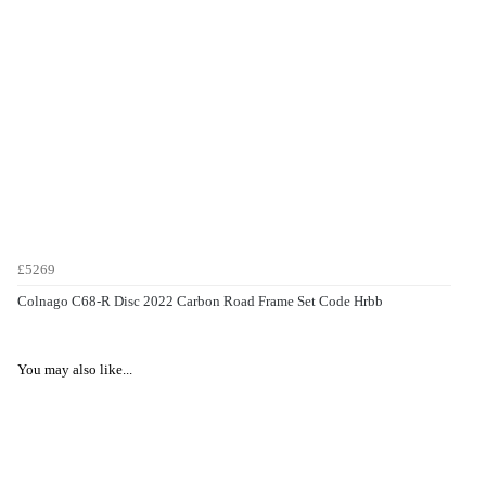
£5269
Colnago C68-R Disc 2022 Carbon Road Frame Set Code Hrbb
You may also like...