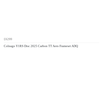
£6299
Colnago Y1RS Disc 2025 Carbon TT Aero Frameset ADQ