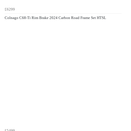
£6299
Colnago C68-Ti Rim Brake 2024 Carbon Road Frame Set HTSL
£5499