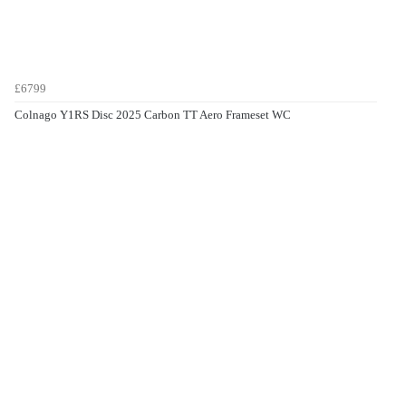
£6799
Colnago Y1RS Disc 2025 Carbon TT Aero Frameset WC