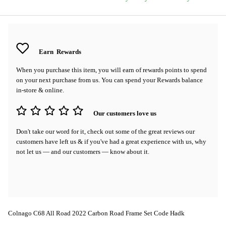
Earn
Rewards
When you purchase this item, you will earn
of rewards points to spend
on your next purchase from us. You can spend your Rewards balance
in-store & online.
Our customers love us
Don't take our word for it, check out some of the great reviews our
customers have left us & if you've had a great experience with us, why
not let us — and our customers — know about it.
Colnago C68 All Road 2022 Carbon Road Frame Set Code Hadk