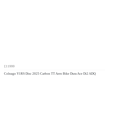
£11999
Colnago Y1RS Disc 2025 Carbon TT Aero Bike Dura Ace Di2 ADQ