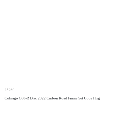
£5269
Colnago C68-R Disc 2022 Carbon Road Frame Set Code Hrrg