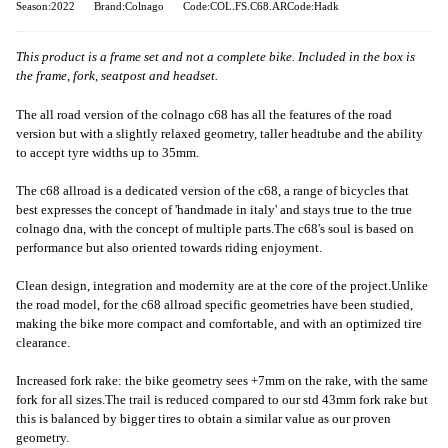
Season:2022
Brand:Colnago
Code:COL.FS.C68.ARCode:Hadk
This product is a frame set and not a complete bike. Included in the box is
the frame, fork, seatpost and headset.
The all road version of the colnago c68 has all the features of the road
version but with a slightly relaxed geometry, taller headtube and the ability
to accept tyre widths up to 35mm.
The c68 allroad is a dedicated version of the c68, a range of bicycles that
best expresses the concept of 'handmade in italy' and stays true to the true
colnago dna, with the concept of multiple parts.The c68's soul is based on
performance but also oriented towards riding enjoyment.
Clean design, integration and modernity are at the core of the project.Unlike
the road model, for the c68 allroad specific geometries have been studied,
making the bike more compact and comfortable, and with an optimized tire
clearance.
Increased fork rake: the bike geometry sees +7mm on the rake, with the same
fork for all sizes.The trail is reduced compared to our std 43mm fork rake but
this is balanced by bigger tires to obtain a similar value as our proven
geometry.