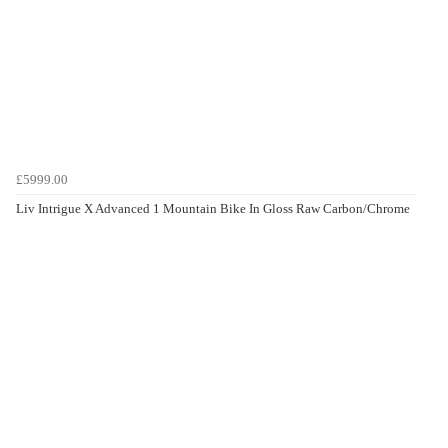
£5999.00
Liv Intrigue X Advanced 1 Mountain Bike In Gloss Raw Carbon/Chrome