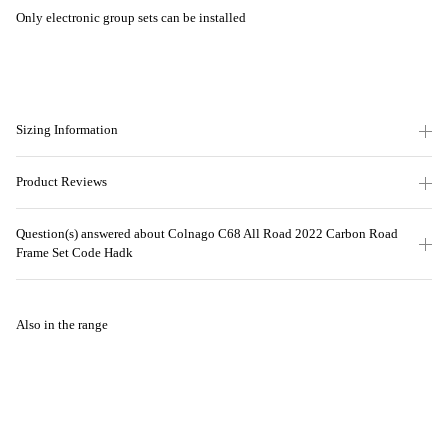
Only electronic group sets can be installed
Sizing Information
Product Reviews
Question(s) answered about Colnago C68 All Road 2022 Carbon Road
Frame Set Code Hadk
Also in the range