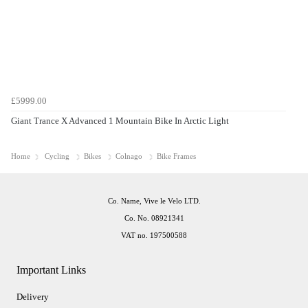
£5999.00
Giant Trance X Advanced 1 Mountain Bike In Arctic Light
Home
Cycling
Bikes
Colnago
Bike Frames
Co. Name, Vive le Velo LTD.
Co. No. 08921341
VAT no. 197500588
Important Links
Delivery