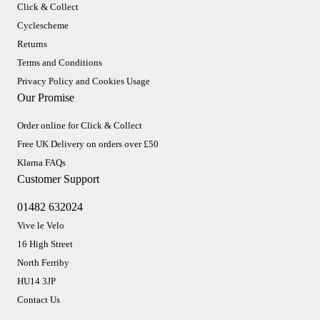
Click & Collect
Cyclescheme
Returns
Terms and Conditions
Privacy Policy and Cookies Usage
Our Promise
Order online for Click & Collect
Free UK Delivery on orders over £50
Klarna FAQs
Customer Support
01482 632024
Vive le Velo
16 High Street
North Ferriby
HU14 3JP
Contact Us