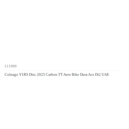
£11999
Colnago Y1RS Disc 2025 Carbon TT Aero Bike Dura Ace Di2 UAE