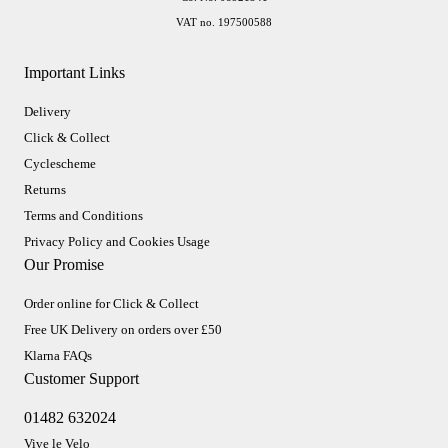
VAT no. 197500588
Important Links
Delivery
Click & Collect
Cyclescheme
Returns
Terms and Conditions
Privacy Policy and Cookies Usage
Our Promise
Order online for Click & Collect
Free UK Delivery on orders over £50
Klarna FAQs
Customer Support
01482 632024
Vive le Velo