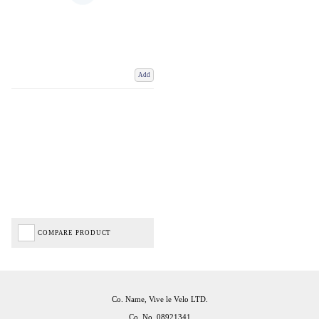
Add
COMPARE PRODUCT
Co. Name, Vive le Velo LTD.
Co. No. 08921341