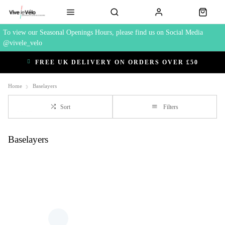
To view our Seasonal Openings Hours, please find us on Social Media
@vivele_velo
FREE UK DELIVERY ON ORDERS OVER £50
Home
Baselayers
Sort
Filters
Baselayers