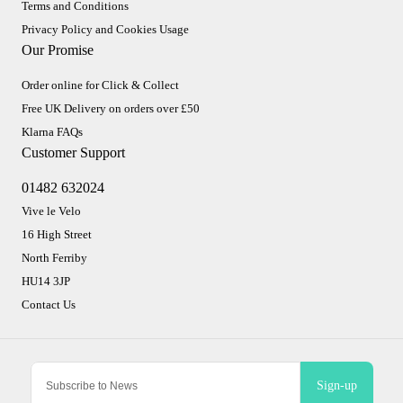
Terms and Conditions
Privacy Policy and Cookies Usage
Our Promise
Order online for Click & Collect
Free UK Delivery on orders over £50
Klarna FAQs
Customer Support
01482 632024
Vive le Velo
16 High Street
North Ferriby
HU14 3JP
Contact Us
Sign-up