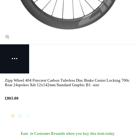
Zipp Wheel 404 Firecrest Carbon Tubeless Disc Brake Center Locking 700c
Rear 24spokes Xdr 12x142mm Standard Graphic B1: size
£865.00
Earn
in Customer Rewards when you buy this item today