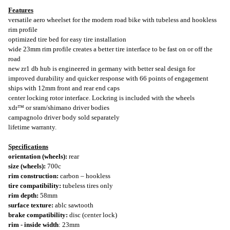
Features
versatile aero wheelset for the modern road bike with tubeless and hookless
rim profile
optimized tire bed for easy tire installation
wide 23mm rim profile creates a better tire interface to be fast on or off the
road
new zr1 db hub is engineered in germany with better seal design for
improved durability and quicker response with 66 points of engagement
ships with 12mm front and rear end caps
center locking rotor interface. Lockring is included with the wheels
xdr™ or sram/shimano driver bodies
campagnolo driver body sold separately
lifetime warranty.
Specifications
orientation (wheels):
rear
size (wheels):
700c
rim construction:
carbon – hookless
tire compatibility:
tubeless tires only
rim depth:
58mm
surface texture:
ablc sawtooth
brake compatibility:
disc (center lock)
rim - inside width
: 23mm