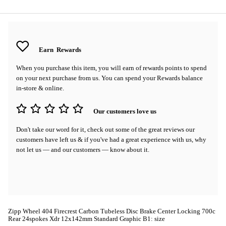
Earn
Rewards
When you purchase this item, you will earn
of rewards points to spend
on your next purchase from us. You can spend your Rewards balance
in-store & online.
Our customers love us
Don't take our word for it, check out some of the great reviews our
customers have left us & if you've had a great experience with us, why
not let us — and our customers — know about it.
Zipp Wheel 404 Firecrest Carbon Tubeless Disc Brake Center Locking 700c
Rear 24spokes Xdr 12x142mm Standard Graphic B1: size