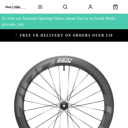
To view our Seasonal Openings Hours, please find us on Social Media
@vivele_velo
FREE UK DELIVERY ON ORDERS OVER £50