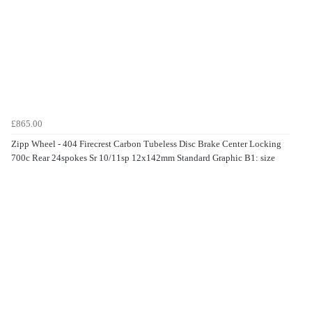
£865.00
Zipp Wheel - 404 Firecrest Carbon Tubeless Disc Brake Center Locking
700c Rear 24spokes Sr 10/11sp 12x142mm Standard Graphic B1: size