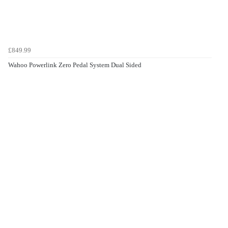
£849.99
Wahoo Powerlink Zero Pedal System Dual Sided