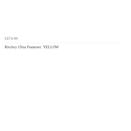
£874.99
Ritchey Ultra Frameset: YELLOW