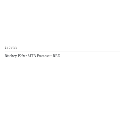
£869.99
Ritchey P29er MTB Frameset: RED