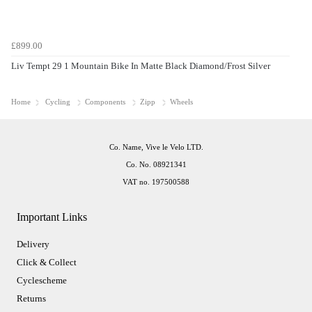
£899.00
Liv Tempt 29 1 Mountain Bike In Matte Black Diamond/Frost Silver
Home
Cycling
Components
Zipp
Wheels
Co. Name, Vive le Velo LTD.
Co. No. 08921341
VAT no. 197500588
Important Links
Delivery
Click & Collect
Cyclescheme
Returns