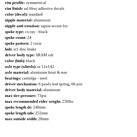
rim profile:
symmetrical
rim finish:
ud fiber, adhesive decals
color (decal):
standard
nipple material:
aluminum
nipple anti-rotation:
sapim secure-loc
spoke type:
cx-ray - black
spoke count:
24
spoke pattern:
2 cross
hub:
zr1 disc brake
driver body type:
SRAM xdr
color (hub):
black
axle type (wheels):
ta 12x142
axle material:
aluminum front & rear
bearings:
cartridge - steel
driver mechanism:
6 pawls leaf spring, 66 poe
driver body material:
aluminum
max tire pressure:
73psi
max recommended rider weight:
250lbs
spoke length ds:
248mm
spoke length nds:
252mm
max outside width:
28mm