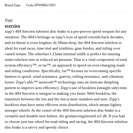
Brand:Zipp
Code:ZPWH8621001
Zipp:
overview
zipp’s 404 firecrest tubeless disc brake is a pro-proven speed weapon for any
situation. The 404’s heritage as zipp’s icon of speed extends back decades,
and its future is even brighter. At 58mm deep, the 404 firecrest tubeless is
ideal for road races, time trial and triathlon, gran fondos, and riding over
varied terrain. The wheelset’s 23mm internal width is perfect for running
wider tubeless tires at reduced air pressure. That is a vital component of total
system efficiency™, or tse™, an approach to speed on ever-changing roads
and riding conditions. Specifically, tse™ focuses on overcoming specific
barriers to speed: wind resistance, gravity, rolling resistance, and vibration
losses. Zipp’s ablc™ sawtooth™ technology uses an intricate dimpling
pattern to improve aero efficiency. Zipp’s use of hookless (straight side) rims
in the 404 firecrest is integral to making you faster. With hookless, the
transition between the tire and the rim is more seamless and aero. Zipp’s
hookless rims have more efficient resin distribution, which means lighter,
stronger wheels. At the center of the 404 firecrest tubeless disc-brake is a
versatile and durable new hubset, the german-engineered zr1 db. If you had
to choose just one wheel for road riding and racing, the 404 firecrest tubeless
disc brake is a savvy and speedy choice.