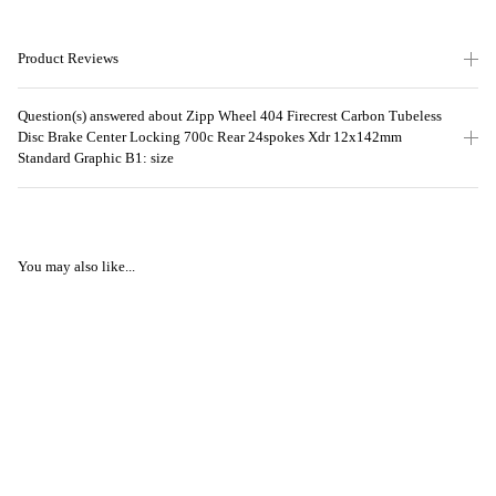
Product Reviews
Question(s) answered about Zipp Wheel 404 Firecrest Carbon Tubeless
Disc Brake Center Locking 700c Rear 24spokes Xdr 12x142mm
Standard Graphic B1: size
You may also like...