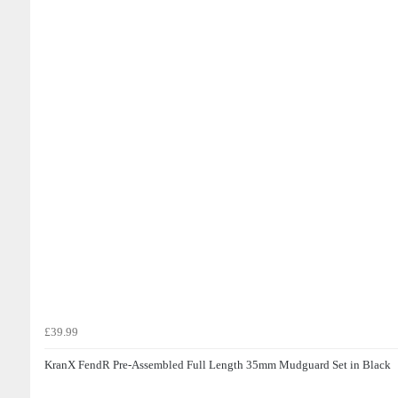
£39.99
KranX FendR Pre-Assembled Full Length 35mm Mudguard Set in Black