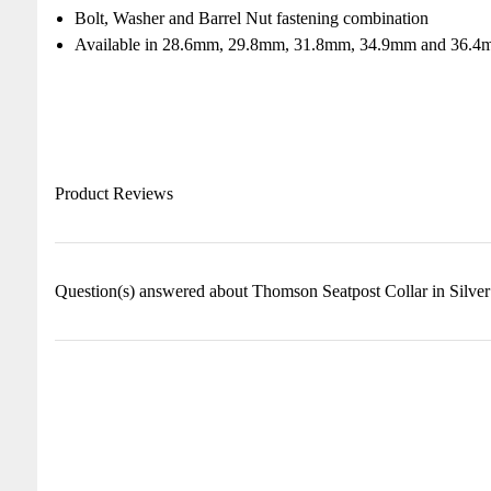
Bolt, Washer and Barrel Nut fastening combination
Available in 28.6mm, 29.8mm, 31.8mm, 34.9mm and 36.4m
Product Reviews
Question(s) answered about Thomson Seatpost Collar in Silver