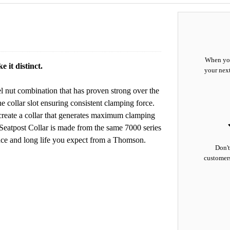
When you
 it distinct.
your nex
l nut combination that has proven strong over the
he collar slot ensuring consistent clamping force.
lp create a collar that generates maximum clamping
Seatpost Collar is made from the same 7000 series
ance and long life you expect from a Thomson.
Don't
customers