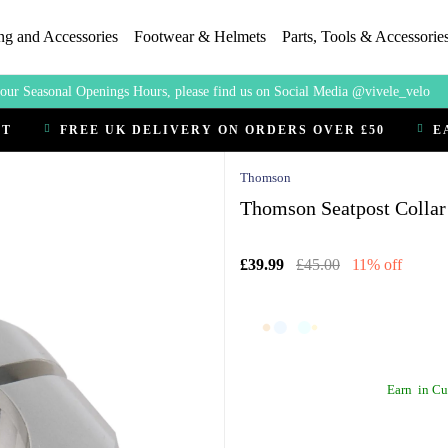
ng and Accessories
Footwear & Helmets
Parts, Tools & Accessorie
our Seasonal Openings Hours, please find us on Social Media @vivele_velo
CT
FREE UK DELIVERY ON ORDERS OVER £50
E
Thomson
Thomson Seatpost Collar 
£39.99
£45.00
11% off
Earn
in Cu