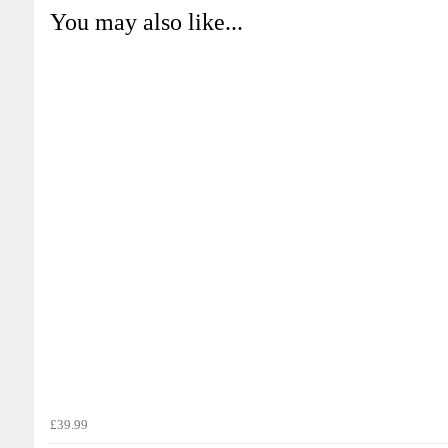
You may also like...
£39.99