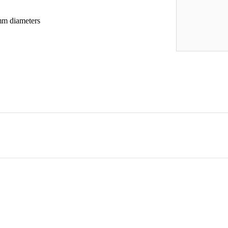
m diameters