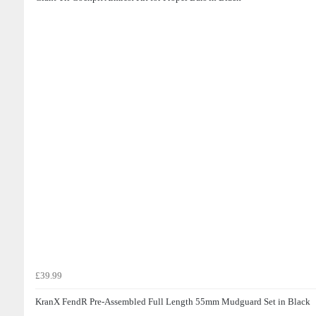
£39.99
KranX FendR Pre-Assembled Full Length 55mm Mudguard Set in Black