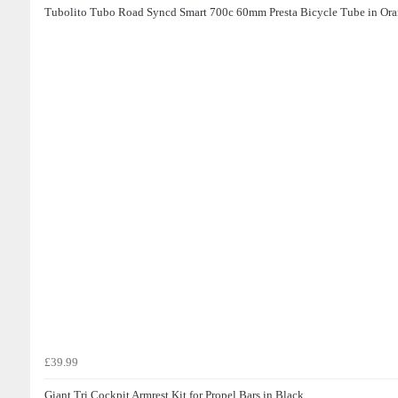
Tubolito Tubo Road Syncd Smart 700c 60mm Presta Bicycle Tube in Or
£39.99
Giant Tri Cockpit Armrest Kit for Propel Bars in Black