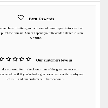
Earn
Rewards
 purchase this item, you will earn
of rewards points to spend on
t purchase from us. You can spend your Rewards balance in-store
& online.
Our customers love us
 take our word for it, check out some of the great reviews our
 have left us & if you've had a great experience with us, why not
let us — and our customers — know about it.