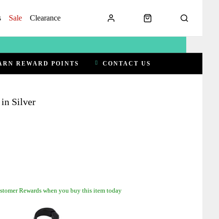
s
Sale
Clearance
ARN REWARD POINTS
CONTACT US
in Silver
stomer Rewards when you buy this item today