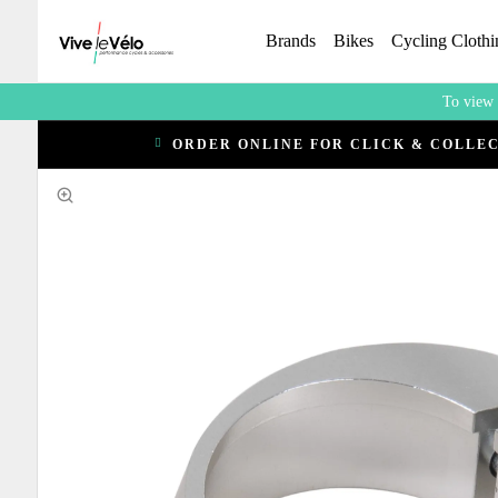
Brands
Bikes
Cycling Clothi
To view 
ORDER ONLINE FOR CLICK & COLLE