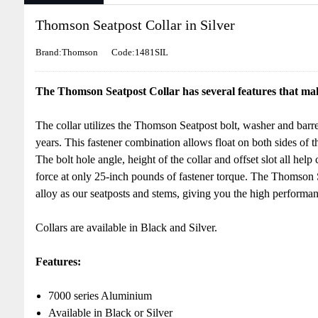
Thomson Seatpost Collar in Silver
Brand:Thomson
Code:1481SIL
The Thomson Seatpost Collar has several features that make
The collar utilizes the Thomson Seatpost bolt, washer and barre
years. This fastener combination allows float on both sides of t
The bolt hole angle, height of the collar and offset slot all he
force at only 25-inch pounds of fastener torque. The Thomson 
alloy as our seatposts and stems, giving you the high perform
Collars are available in Black and Silver.
Features:
7000 series Aluminium
Available in Black or Silver