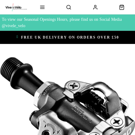
To view our Seasonal Openings Hours, please find us on Social Media
@vivele_velo
FREE UK DELIVERY ON ORDERS OVER £50