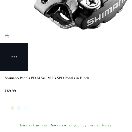
Shimano Pedals PD-M540 MTB SPD Pedals in Black
£69.99
Earn
in Customer Rewards when you buy this item today