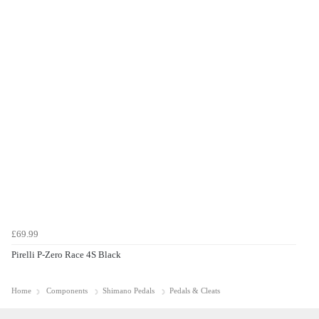
£69.99
Pirelli P-Zero Race 4S Black
Home
Components
Shimano Pedals
Pedals & Cleats