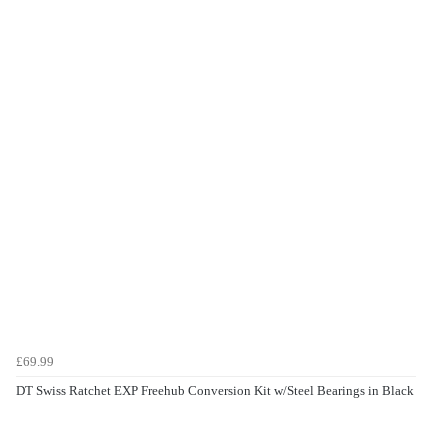
£69.99
DT Swiss Ratchet EXP Freehub Conversion Kit w/Steel Bearings in Black