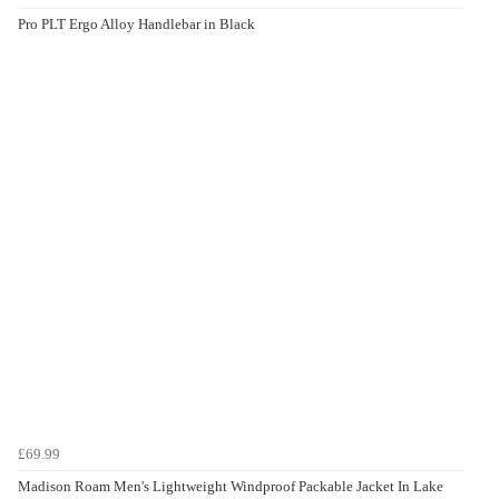
Pro PLT Ergo Alloy Handlebar in Black
£69.99
Madison Roam Men's Lightweight Windproof Packable Jacket In Lake