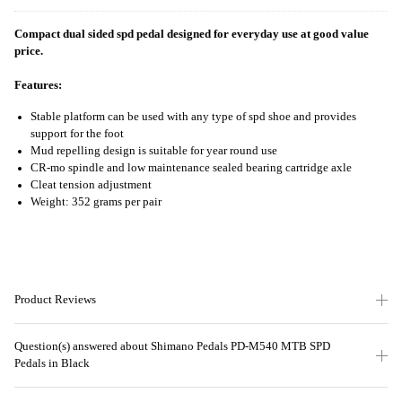
Compact dual sided spd pedal designed for everyday use at good value
price.
Features:
Stable platform can be used with any type of spd shoe and provides
support for the foot
Mud repelling design is suitable for year round use
CR-mo spindle and low maintenance sealed bearing cartridge axle
Cleat tension adjustment
Weight: 352 grams per pair
Product Reviews
Question(s) answered about Shimano Pedals PD-M540 MTB SPD
Pedals in Black