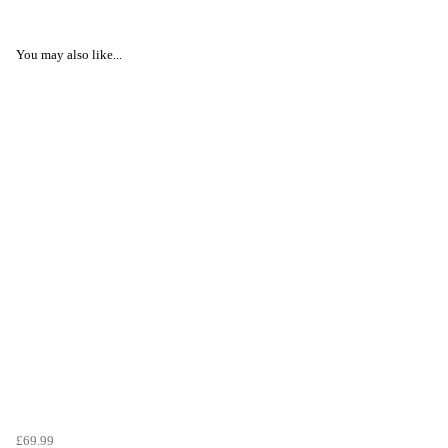
You may also like...
£69.99