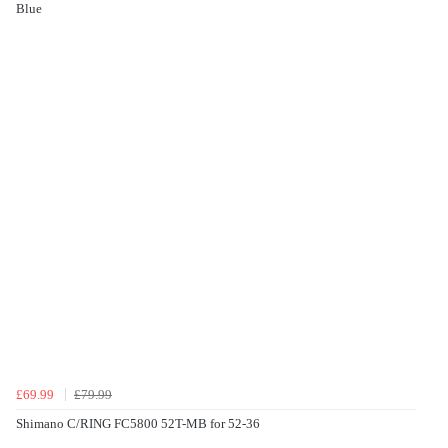
Blue
£69.99
£79.99
Shimano C/RING FC5800 52T-MB for 52-36