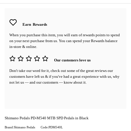
Earn
Rewards
When you purchase this item, you will earn
of rewards points to spend
on your next purchase from us. You can spend your Rewards balance
in-store & online.
Our customers love us
Don't take our word for it, check out some of the great reviews our
customers have left us & if you've had a great experience with us, why
not let us — and our customers — know about it.
Shimano Pedals PD-M540 MTB SPD Pedals in Black
Brand:Shimano Pedals
Code:PDM540L