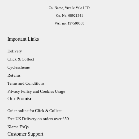
Co. Name, Vive le Velo LTD.
Co. No. 08921341
VAT no. 197500588
Important Links
Delivery
Click & Collect
Cyclescheme
Returns
Terms and Conditions
Privacy Policy and Cookies Usage
Our Promise
Order online for Click & Collect
Free UK Delivery on orders over £50
Klarna FAQs
Customer Support