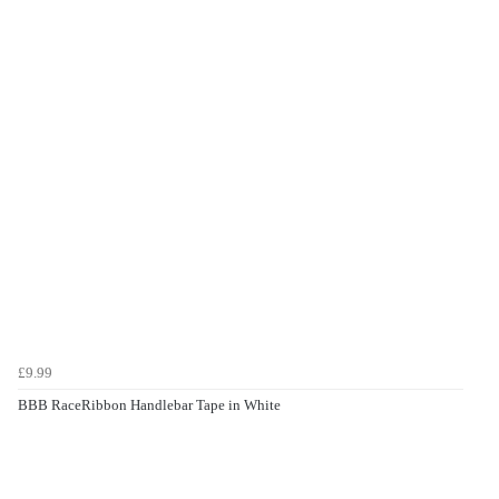
£9.99
BBB RaceRibbon Handlebar Tape in White