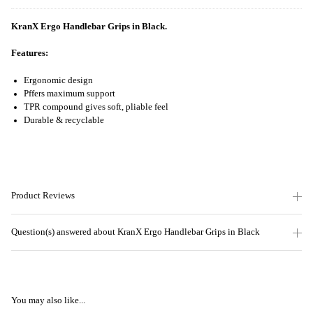
KranX Ergo Handlebar Grips in Black.
Features:
Ergonomic design
Pffers maximum support
TPR compound gives soft, pliable feel
Durable & recyclable
Product Reviews
Question(s) answered about KranX Ergo Handlebar Grips in Black
You may also like...