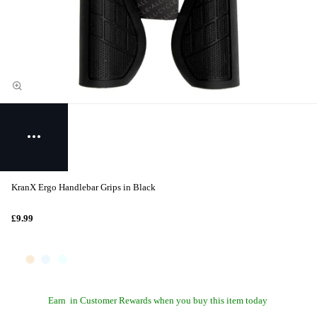
KranX Ergo Handlebar Grips in Black
£9.99
Earn
in Customer Rewards when you buy this item today