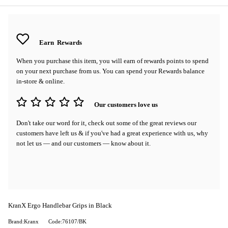
Earn
Rewards
When you purchase this item, you will earn
of rewards points to spend
on your next purchase from us. You can spend your Rewards balance
in-store & online.
Our customers love us
Don't take our word for it, check out some of the great reviews our
customers have left us & if you've had a great experience with us, why
not let us — and our customers — know about it.
KranX Ergo Handlebar Grips in Black
Brand:Kranx
Code:76107/BK