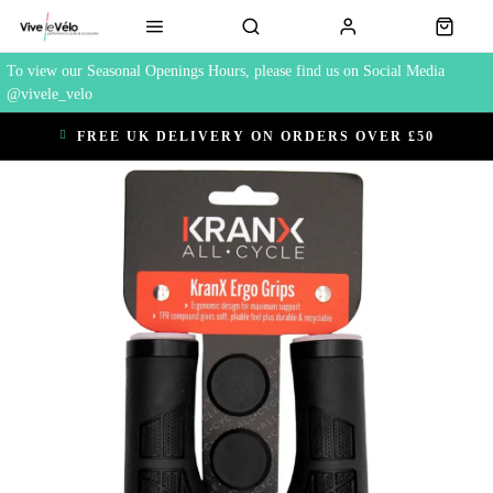
To view our Seasonal Openings Hours, please find us on Social Media
@vivele_velo
FREE UK DELIVERY ON ORDERS OVER £50