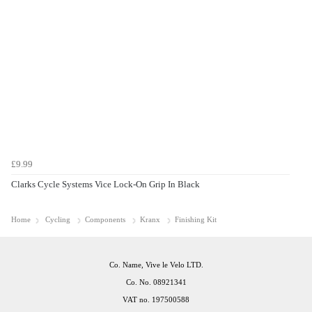
£9.99
Clarks Cycle Systems Vice Lock-On Grip In Black
Home
Cycling
Components
Kranx
Finishing Kit
Co. Name, Vive le Velo LTD.
Co. No. 08921341
VAT no. 197500588