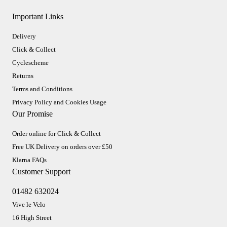
Important Links
Delivery
Click & Collect
Cyclescheme
Returns
Terms and Conditions
Privacy Policy and Cookies Usage
Our Promise
Order online for Click & Collect
Free UK Delivery on orders over £50
Klarna FAQs
Customer Support
01482 632024
Vive le Velo
16 High Street