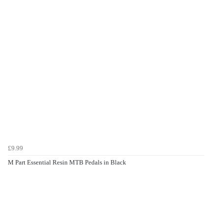
£9.99
M Part Essential Resin MTB Pedals in Black