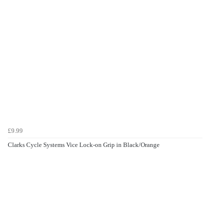
£9.99
Clarks Cycle Systems Vice Lock-on Grip in Black/Orange