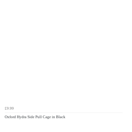
£9.99
Oxford Hydra Side Pull Cage in Black