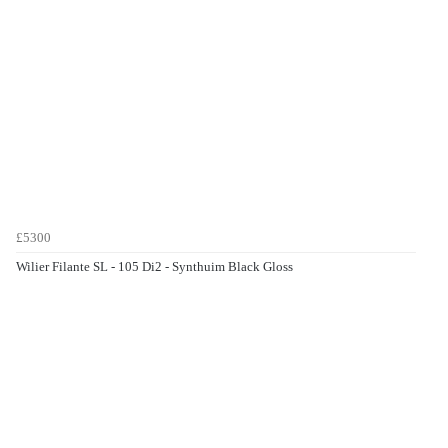
£5300
Wilier Filante SL - 105 Di2 - Synthuim Black Gloss