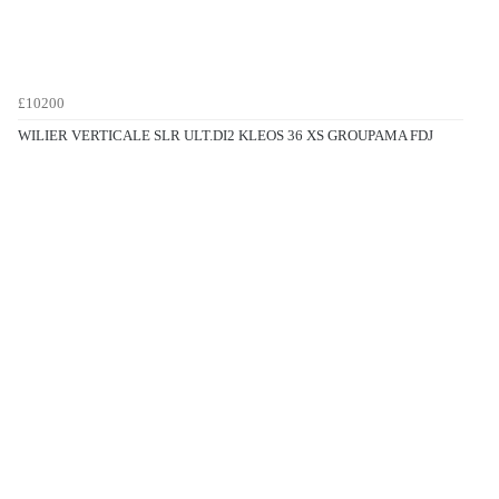
£10200
WILIER VERTICALE SLR ULT.DI2 KLEOS 36 XS GROUPAMA FDJ