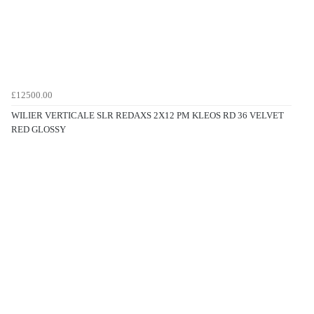
£12500.00
WILIER VERTICALE SLR REDAXS 2X12 PM KLEOS RD 36 VELVET
RED GLOSSY