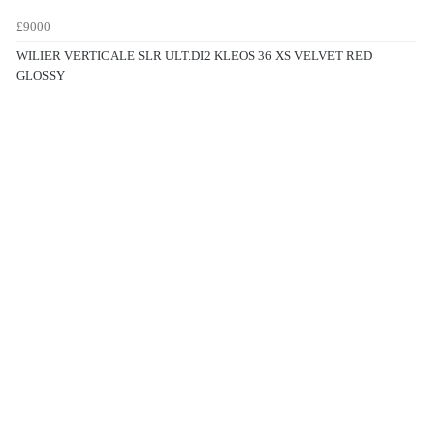
£9000
WILIER VERTICALE SLR ULT.DI2 KLEOS 36 XS VELVET RED
GLOSSY