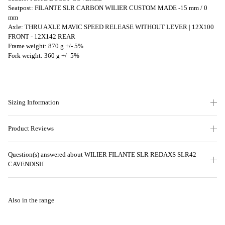
Seatpost: FILANTE SLR CARBON WILIER CUSTOM MADE -15 mm / 0
mm
Axle: THRU AXLE MAVIC SPEED RELEASE WITHOUT LEVER | 12X100
FRONT - 12X142 REAR
Frame weight: 870 g +/- 5%
Fork weight: 360 g +/- 5%
Sizing Information
Product Reviews
Question(s) answered about WILIER FILANTE SLR REDAXS SLR42
CAVENDISH
Also in the range