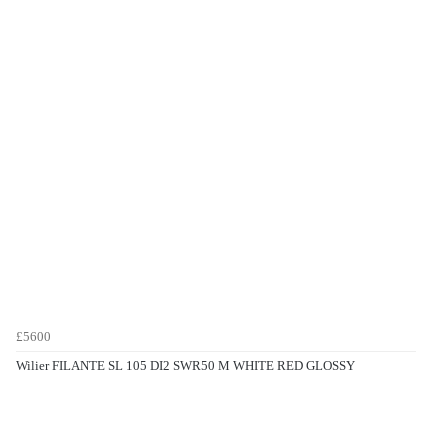
£5600
Wilier FILANTE SL 105 DI2 SWR50 M WHITE RED GLOSSY