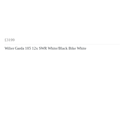
£3199
Wilier Garda 105 12x SWR White/Black Bike White