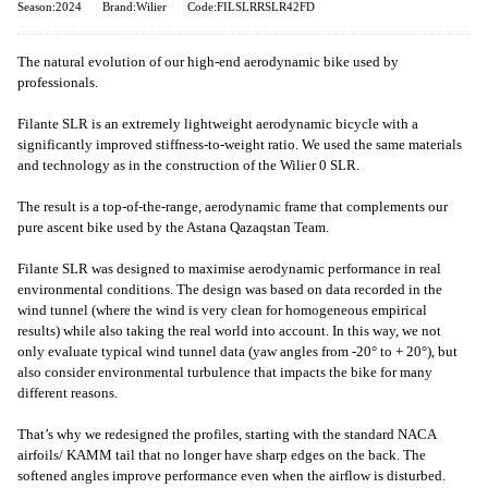
Season:2024
Brand:Wilier
Code:FILSLRRSLR42FD
The natural evolution of our high-end aerodynamic bike used by
professionals.
Filante SLR is an extremely lightweight aerodynamic bicycle with a
significantly improved stiffness-to-weight ratio. We used the same materials
and technology as in the construction of the Wilier 0 SLR.
The result is a top-of-the-range, aerodynamic frame that complements our
pure ascent bike used by the Astana Qazaqstan Team.
Filante SLR was designed to maximise aerodynamic performance in real
environmental conditions. The design was based on data recorded in the
wind tunnel (where the wind is very clean for homogeneous empirical
results) while also taking the real world into account. In this way, we not
only evaluate typical wind tunnel data (yaw angles from -20° to + 20°), but
also consider environmental turbulence that impacts the bike for many
different reasons.
That’s why we redesigned the profiles, starting with the standard NACA
airfoils/ KAMM tail that no longer have sharp edges on the back. The
softened angles improve performance even when the airflow is disturbed.