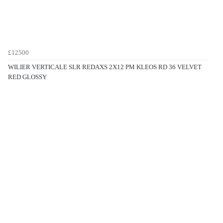
£12500
WILIER VERTICALE SLR REDAXS 2X12 PM KLEOS RD 36 VELVET
RED GLOSSY