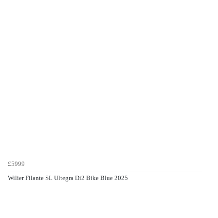
£5999
Wilier Filante SL Ultegra Di2 Bike Blue 2025