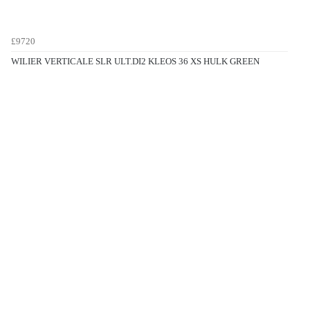
£9720
WILIER VERTICALE SLR ULT.DI2 KLEOS 36 XS HULK GREEN