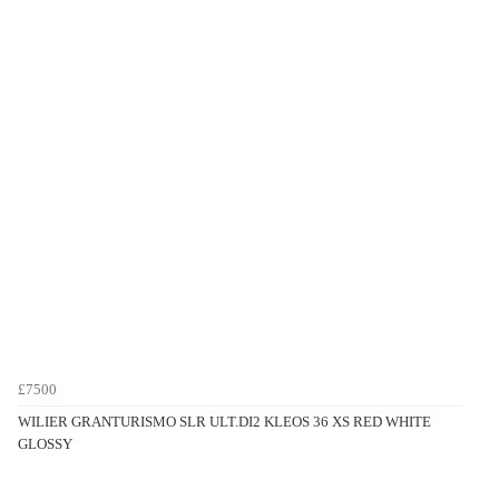
£7500
WILIER GRANTURISMO SLR ULT.DI2 KLEOS 36 XS RED WHITE
GLOSSY