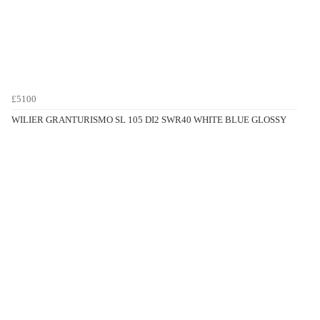
£5100
WILIER GRANTURISMO SL 105 DI2 SWR40 WHITE BLUE GLOSSY