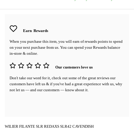
Earn
Rewards
When you purchase this item, you will earn
of rewards points to spend
on your next purchase from us. You can spend your Rewards balance
in-store & online.
Our customers love us
Don't take our word for it, check out some of the great reviews our
customers have left us & if you've had a great experience with us, why
not let us — and our customers — know about it.
WILIER FILANTE SLR REDAXS SLR42 CAVENDISH