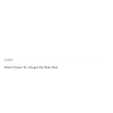
£5999
Wilier Filante SL Ultegra Di2 Bike Red