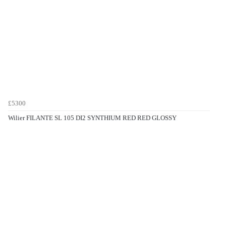
£5300
Wilier FILANTE SL 105 DI2 SYNTHIUM RED RED GLOSSY