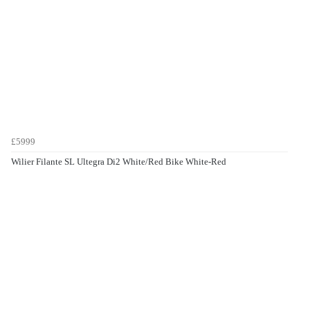
£5999
Wilier Filante SL Ultegra Di2 White/Red Bike White-Red