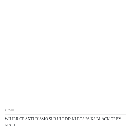
£7500
WILIER GRANTURISMO SLR ULT.DI2 KLEOS 36 XS BLACK GREY
MATT