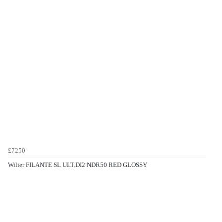
£7250
Wilier FILANTE SL ULT.DI2 NDR50 RED GLOSSY