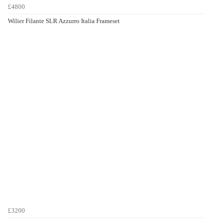
£4800
Wilier Filante SLR Azzurro Italia Frameset
£3200