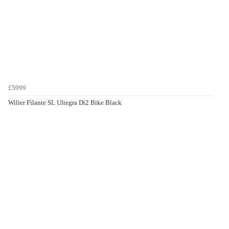
£5999
Wilier Filante SL Ultegra Di2 Bike Black