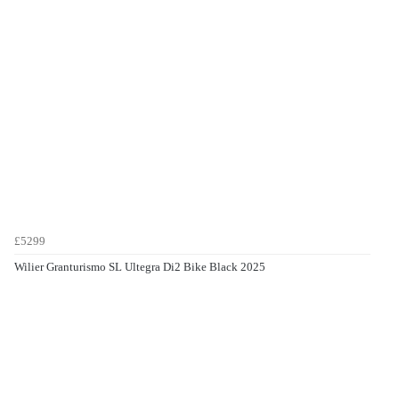
£5299
Wilier Granturismo SL Ultegra Di2 Bike Black 2025