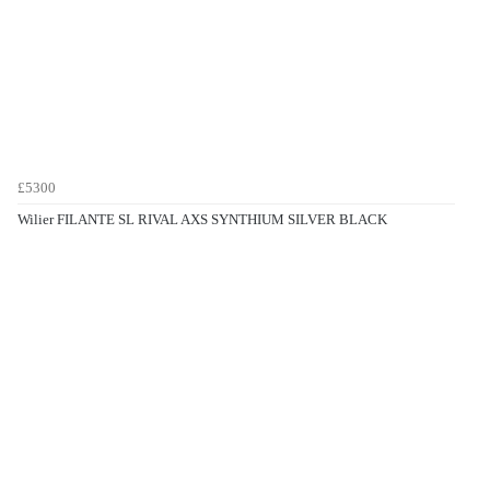
£5300
Wilier FILANTE SL RIVAL AXS SYNTHIUM SILVER BLACK