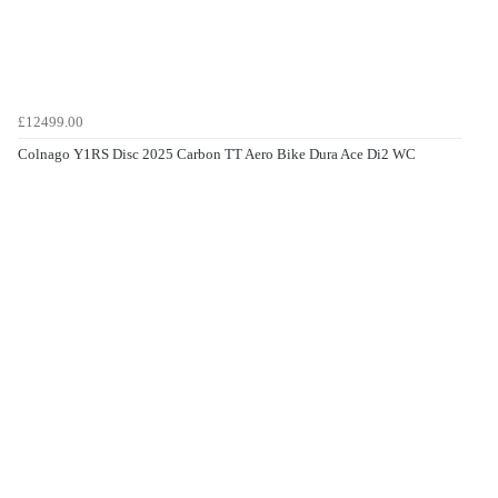
£12499.00
Colnago Y1RS Disc 2025 Carbon TT Aero Bike Dura Ace Di2 WC