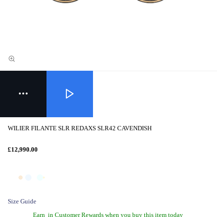
WILIER FILANTE SLR REDAXS SLR42 CAVENDISH
£12,990.00
Size Guide
Earn
in Customer Rewards when you buy this item today