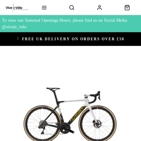
To view our Seasonal Openings Hours, please find us on Social Media
@vivele_velo
FREE UK DELIVERY ON ORDERS OVER £50