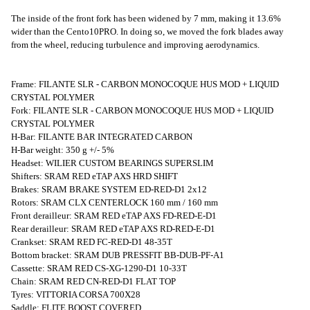
The inside of the front fork has been widened by 7 mm, making it 13.6%
wider than the Cento10PRO. In doing so, we moved the fork blades away
from the wheel, reducing turbulence and improving aerodynamics.
Frame: FILANTE SLR - CARBON MONOCOQUE HUS MOD + LIQUID
CRYSTAL POLYMER
Fork: FILANTE SLR - CARBON MONOCOQUE HUS MOD + LIQUID
CRYSTAL POLYMER
H-Bar: FILANTE BAR INTEGRATED CARBON
H-Bar weight: 350 g +/- 5%
Headset: WILIER CUSTOM BEARINGS SUPERSLIM
Shifters: SRAM RED eTAP AXS HRD SHIFT
Brakes: SRAM BRAKE SYSTEM ED-RED-D1 2x12
Rotors: SRAM CLX CENTERLOCK 160 mm / 160 mm
Front derailleur: SRAM RED eTAP AXS FD-RED-E-D1
Rear derailleur: SRAM RED eTAP AXS RD-RED-E-D1
Crankset: SRAM RED FC-RED-D1 48-35T
Bottom bracket: SRAM DUB PRESSFIT BB-DUB-PF-A1
Cassette: SRAM RED CS-XG-1290-D1 10-33T
Chain: SRAM RED CN-RED-D1 FLAT TOP
Tyres: VITTORIA CORSA 700X28
Saddle: FLITE BOOST COVERED