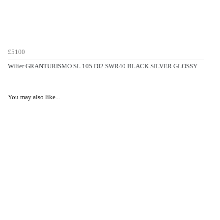
£5100
Wilier GRANTURISMO SL 105 DI2 SWR40 BLACK SILVER GLOSSY
You may also like...