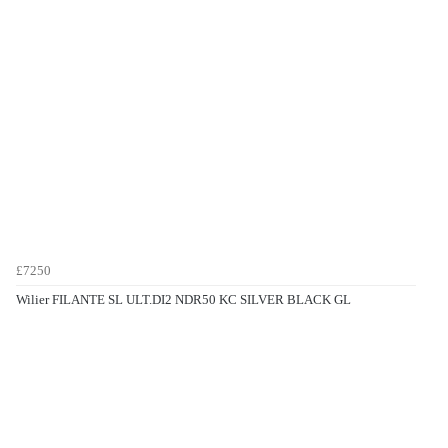
£7250
Wilier FILANTE SL ULT.DI2 NDR50 KC SILVER BLACK GL