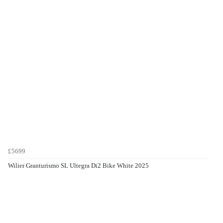
£5699
Wilier Granturismo SL Ultegra Di2 Bike White 2025