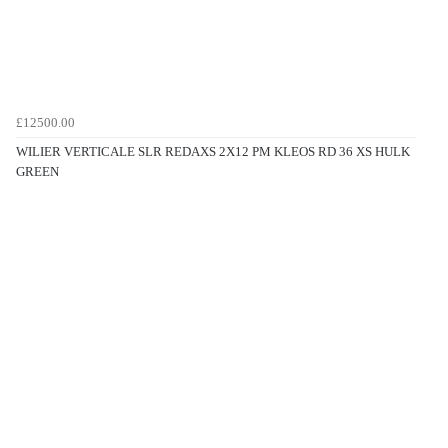
£12500.00
WILIER VERTICALE SLR REDAXS 2X12 PM KLEOS RD 36 XS HULK
GREEN