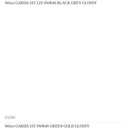
Wilier GARDA 105 12S SWR40 BLACK GREY GLOSSY
£3200
Wilier GARDA 105 SWR40 GREEN GOLD GLOSSY