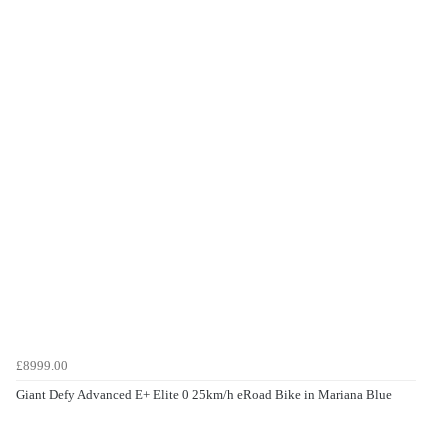
£8999.00
Giant Defy Advanced E+ Elite 0 25km/h eRoad Bike in Mariana Blue