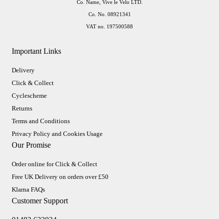
Co. Name, Vive le Velo LTD.
Co. No. 08921341
VAT no. 197500588
Important Links
Delivery
Click & Collect
Cyclescheme
Returns
Terms and Conditions
Privacy Policy and Cookies Usage
Our Promise
Order online for Click & Collect
Free UK Delivery on orders over £50
Klarna FAQs
Customer Support