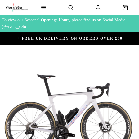
To view our Seasonal Openings Hours, please find us on Social Media
@vivele_velo
FREE UK DELIVERY ON ORDERS OVER £50