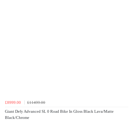
£8999.00
£11499.00
Giant Defy Advanced SL 0 Road Bike In Gloss Black Lava/Matte
Black/Chrome