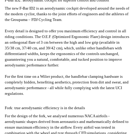
F-Bar ID2: aerodynamic cockpit for superior control and comfort
The new F-Bar ID2 is an aerodynamic cockpit developed around the needs of
the modern cyclist, thanks to the joint efforts of engineers and the athletes of
the Groupama – FDJ Cycling Team.
Every detail is designed to offer you maximum efficiency and control in all
riding conditions. The O.E.F. (Optimized Ergonomic Flare) design introduces
an orthogonal flare of 3 cm between the high and low grip (available in
35/38 cm, 37/40 cm, and 39/42 cm), which, unlike other handlebars with
differentiated widths, keeps the ergonomics of the controls unchanged,
guaranteeing you a natural, comfortable, and tucked position to improve
aerodynamic performance further.
For the first time on a Wilier product, the handlebar clamping hardware is
completely hidden, benefiting aesthetics, protection from dirt and sweat, and
aerodynamic performance - all while fully complying with the latest UCI
regulations.
Fork: true aerodynamic efficiency is in the details
For the design of the fork, we analysed numerous NACA airfoils -
aerodynamic shapes derived from aeronautics and mathematically defined to
ensure maximum efficiency in the airflow. Every airfoil was tested in
combination with the wheel and tyre through CFD simulations, considering