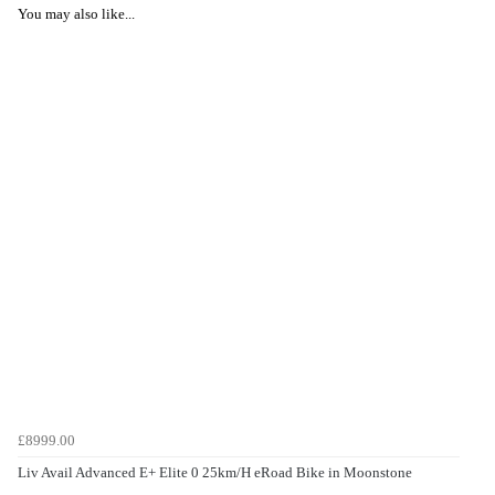
You may also like...
£8999.00
Liv Avail Advanced E+ Elite 0 25km/H eRoad Bike in Moonstone