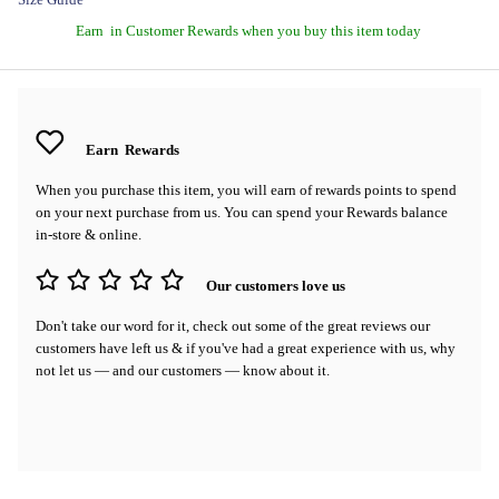
Earn
in Customer Rewards when you buy this item today
Earn
Rewards
When you purchase this item, you will earn
of rewards points to spend
on your next purchase from us. You can spend your Rewards balance
in-store & online.
Our customers love us
Don't take our word for it, check out some of the great reviews our
customers have left us & if you've had a great experience with us, why
not let us — and our customers — know about it.