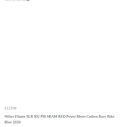
£12350
Wilier Filante SLR ID2 PM SRAM RED Power Meter Carbon Race Bike
Blue 2026