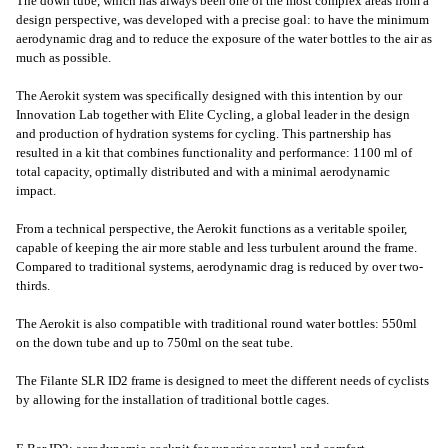
The down tube, which has always been one of the most complex areas from a
design perspective, was developed with a precise goal: to have the minimum
aerodynamic drag and to reduce the exposure of the water bottles to the air as
much as possible.
The Aerokit system was specifically designed with this intention by our
Innovation Lab together with Elite Cycling, a global leader in the design
and production of hydration systems for cycling. This partnership has
resulted in a kit that combines functionality and performance: 1100 ml of
total capacity, optimally distributed and with a minimal aerodynamic
impact.
From a technical perspective, the Aerokit functions as a veritable spoiler,
capable of keeping the air more stable and less turbulent around the frame.
Compared to traditional systems, aerodynamic drag is reduced by over two-
thirds.
The Aerokit is also compatible with traditional round water bottles: 550ml
on the down tube and up to 750ml on the seat tube.
The Filante SLR ID2 frame is designed to meet the different needs of cyclists
by allowing for the installation of traditional bottle cages.