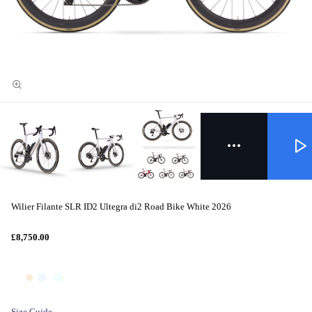
Wilier Filante SLR ID2 Ultegra di2 Road Bike White 2026
£8,750.00
Size Guide