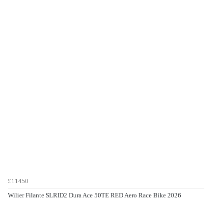
£11450
Wilier Filante SLRID2 Dura Ace 50TE RED Aero Race Bike 2026