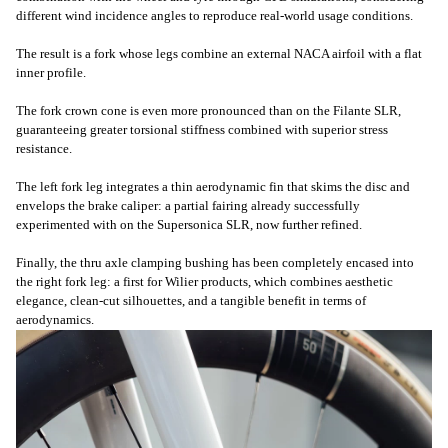
different wind incidence angles to reproduce real-world usage conditions.
The result is a fork whose legs combine an external NACA airfoil with a flat
inner profile.
The fork crown cone is even more pronounced than on the Filante SLR,
guaranteeing greater torsional stiffness combined with superior stress
resistance.
The left fork leg integrates a thin aerodynamic fin that skims the disc and
envelops the brake caliper: a partial fairing already successfully
experimented with on the Supersonica SLR, now further refined.
Finally, the thru axle clamping bushing has been completely encased into
the right fork leg: a first for Wilier products, which combines aesthetic
elegance, clean-cut silhouettes, and a tangible benefit in terms of
aerodynamics.