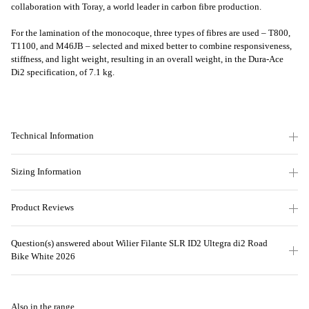
collaboration with Toray, a world leader in carbon fibre production.
For the lamination of the monocoque, three types of fibres are used – T800,
T1100, and M46JB – selected and mixed better to combine responsiveness,
stiffness, and light weight, resulting in an overall weight, in the Dura-Ace
Di2 specification, of 7.1 kg.
Technical Information
Sizing Information
Product Reviews
Question(s) answered about Wilier Filante SLR ID2 Ultegra di2 Road
Bike White 2026
Also in the range