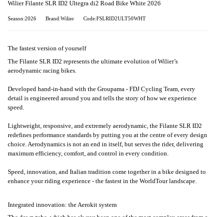
Wilier Filante SLR ID2 Ultegra di2 Road Bike White 2026
Season:2026
Brand:Wilier
Code:FSLRID2ULT50WHT
The fastest version of yourself
The Filante SLR ID2 represents the ultimate evolution of Wilier’s
aerodynamic racing bikes.
Developed hand-in-hand with the Groupama - FDJ Cycling Team, every
detail is engineered around you and tells the story of how we experience
speed.
Lightweight, responsive, and extremely aerodynamic, the Filante SLR ID2
redefines performance standards by putting you at the centre of every design
choice. Aerodynamics is not an end in itself, but serves the rider, delivering
maximum efficiency, comfort, and control in every condition.
Speed, innovation, and Italian tradition come together in a bike designed to
enhance your riding experience - the fastest in the WorldTour landscape.
Integrated innovation: the Aerokit system