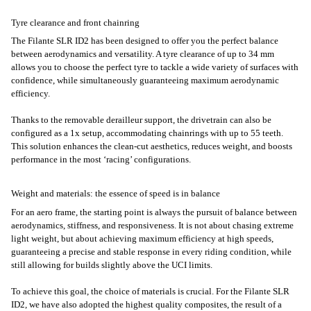
Tyre clearance and front chainring
The Filante SLR ID2 has been designed to offer you the perfect balance
between aerodynamics and versatility. A tyre clearance of up to 34 mm
allows you to choose the perfect tyre to tackle a wide variety of surfaces with
confidence, while simultaneously guaranteeing maximum aerodynamic
efficiency.
Thanks to the removable derailleur support, the drivetrain can also be
configured as a 1x setup, accommodating chainrings with up to 55 teeth.
This solution enhances the clean-cut aesthetics, reduces weight, and boosts
performance in the most ‘racing’ configurations.
Weight and materials: the essence of speed is in balance
For an aero frame, the starting point is always the pursuit of balance between
aerodynamics, stiffness, and responsiveness. It is not about chasing extreme
light weight, but about achieving maximum efficiency at high speeds,
guaranteeing a precise and stable response in every riding condition, while
still allowing for builds slightly above the UCI limits.
To achieve this goal, the choice of materials is crucial. For the Filante SLR
ID2, we have also adopted the highest quality composites, the result of a