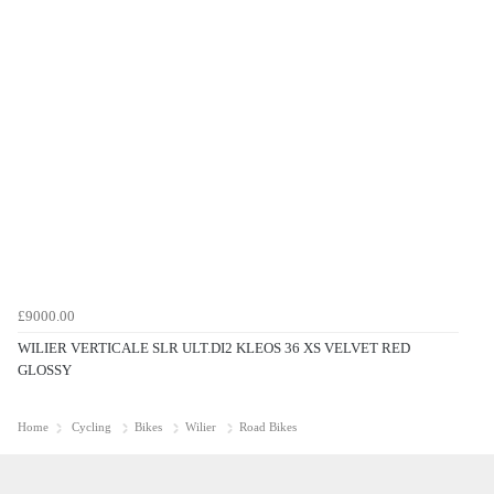
£9000.00
WILIER VERTICALE SLR ULT.DI2 KLEOS 36 XS VELVET RED
GLOSSY
Home
Cycling
Bikes
Wilier
Road Bikes