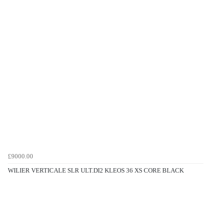
£9000.00
WILIER VERTICALE SLR ULT.DI2 KLEOS 36 XS CORE BLACK