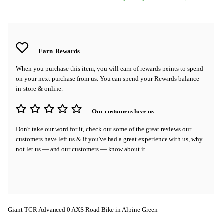
Earn
Rewards
When you purchase this item, you will earn
of rewards points to spend
on your next purchase from us. You can spend your Rewards balance
in-store & online.
Our customers love us
Don't take our word for it, check out some of the great reviews our
customers have left us & if you've had a great experience with us, why
not let us — and our customers — know about it.
Giant TCR Advanced 0 AXS Road Bike in Alpine Green