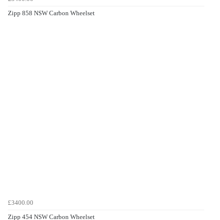
Zipp 858 NSW Carbon Wheelset
£3400.00
Zipp 454 NSW Carbon Wheelset