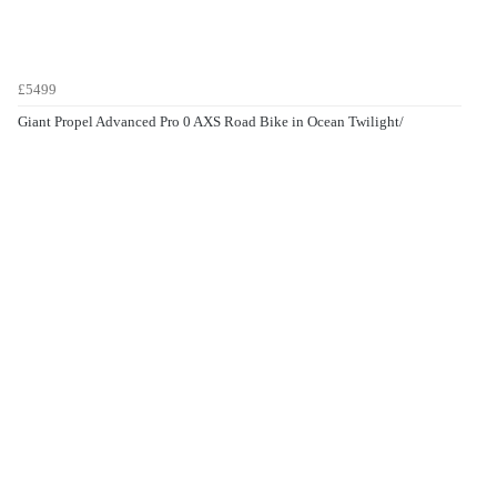
£5499
Giant Propel Advanced Pro 0 AXS Road Bike in Ocean Twilight/