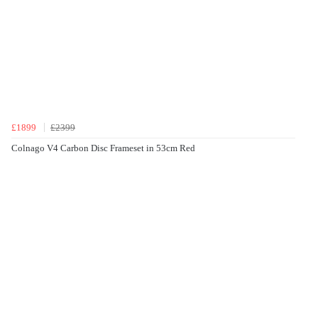
£1899
£2399
Colnago V4 Carbon Disc Frameset in 53cm Red