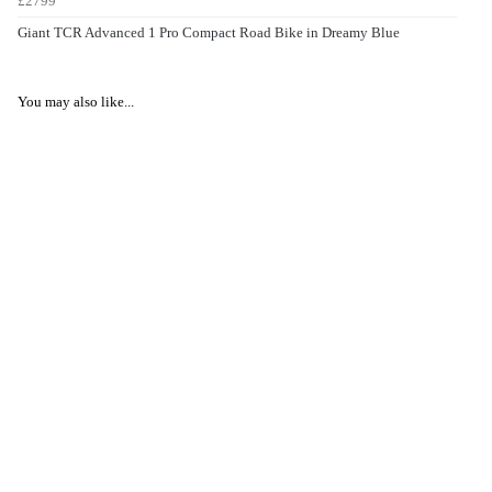
£2799
Giant TCR Advanced 1 Pro Compact Road Bike in Dreamy Blue
You may also like...