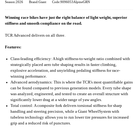
Season:2026
Brand:Giant
Code:9096053AlpineGRN
Winning race bikes have just the right balance of light weight, superior
stiffness and smooth compliance on the road.
TCR Advanced delivers on all three.
Features:
Class-leading efficiency: A high stiffness-to-weight ratio combined with
strategically placed aero tube shaping results in faster climbing,
explosive acceleration, and unyielding pedaling stiffness for race-
winning performance.
Advanced aerodynamics: This is where the TCR's most quantifiable gains
can be found compared to previous generation models. Every tube shape
was analyzed, engineered, and tested to create an overall structure with
significantly lower drag at a wider range of yaw angles.
Total control: A composite fork delivers torsional stiffness for sharp
handling and steering precision, while a Giant WheelSystem with
tubeless technology allows you to run lower tire pressures for increased
grip and a reduced risk of punctures.