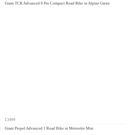
Giant TCR Advanced 0 Pro Compact Road Bike in Alpine Green
£3499
Giant Propel Advanced 1 Road Bike in Meteorite Mist