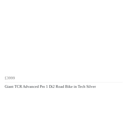
£3999
Giant TCR Advanced Pro 1 Di2 Road Bike in Tech Silver