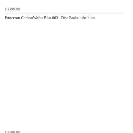
£3399.99
Princeton CarbonWorks Blur 663 - Disc Brake tube hubs
£3400.00