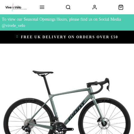
To view our Seasonal Openings Hours, please find us on Social Media
@vivele_velo
FREE UK DELIVERY ON ORDERS OVER £50