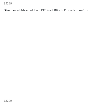
£5299
Giant Propel Advanced Pro 0 Di2 Road Bike in Prismatic Haze/Iris
£3299