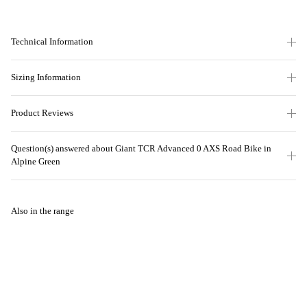
Technical Information
Sizing Information
Product Reviews
Question(s) answered about Giant TCR Advanced 0 AXS Road Bike in
Alpine Green
Also in the range