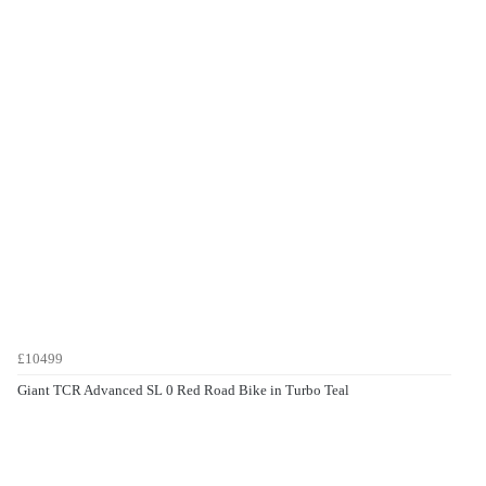
£10499
Giant TCR Advanced SL 0 Red Road Bike in Turbo Teal