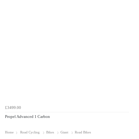
£3499.00
Propel Advanced 1 Carbon
Home
Road Cycling
Bikes
Giant
Road Bikes