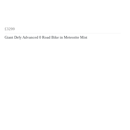
£3299
Giant Defy Advanced 0 Road Bike in Meteorite Mist