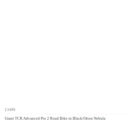
£3499
Giant TCR Advanced Pro 2 Road Bike in Black/Orion Nebula