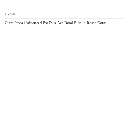
£6249
Giant Propel Advanced Pro Dure Ace Road Bike in Rosso Corsa