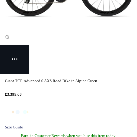
Giant TCR Advanced 0 AXS Road Bike in Alpine Green
£3,399.00
Size Guide
Earn
in Customer Rewards when you buy this item today