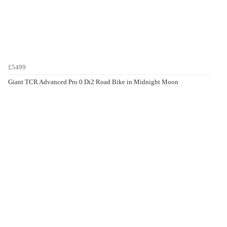
£5499
Giant TCR Advanced Pro 0 Di2 Road Bike in Midnight Moon