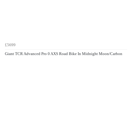
£5699
Giant TCR Advanced Pro 0 AXS Road Bike In Midnight Moon/Carbon