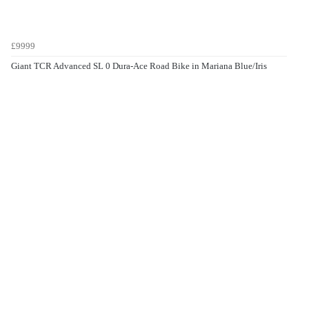
£9999
Giant TCR Advanced SL 0 Dura-Ace Road Bike in Mariana Blue/Iris