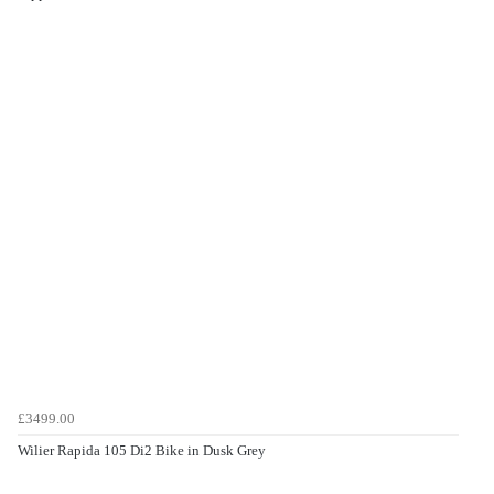
£3499.00
Wilier Rapida 105 Di2 Bike in Dusk Grey