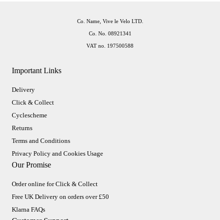
Co. Name, Vive le Velo LTD.
Co. No. 08921341
VAT no. 197500588
Important Links
Delivery
Click & Collect
Cyclescheme
Returns
Terms and Conditions
Privacy Policy and Cookies Usage
Our Promise
Order online for Click & Collect
Free UK Delivery on orders over £50
Klarna FAQs