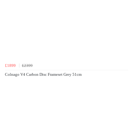
£1899
£2399
Colnago V4 Carbon Disc Frameset Grey 51cm