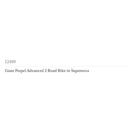
£2499
Giant Propel Advanced 2 Road Bike in Supernova