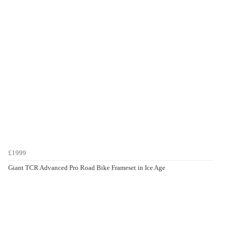
£1999
Giant TCR Advanced Pro Road Bike Frameset in Ice Age