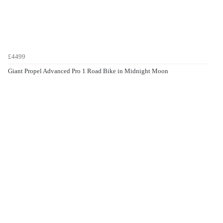
£4499
Giant Propel Advanced Pro 1 Road Bike in Midnight Moon