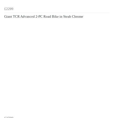
£2299
Giant TCR Advanced 2-PC Road Bike in Steah Chrome