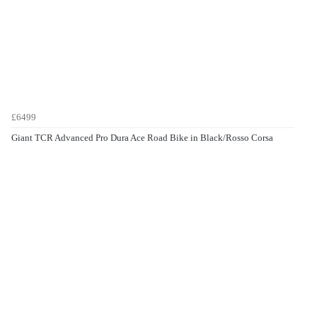
£6499
Giant TCR Advanced Pro Dura Ace Road Bike in Black/Rosso Corsa