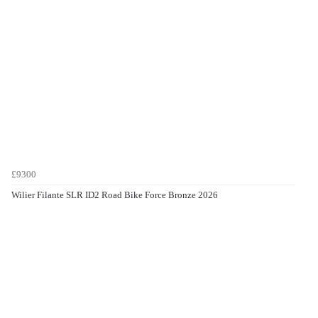
£9300
Wilier Filante SLR ID2 Road Bike Force Bronze 2026