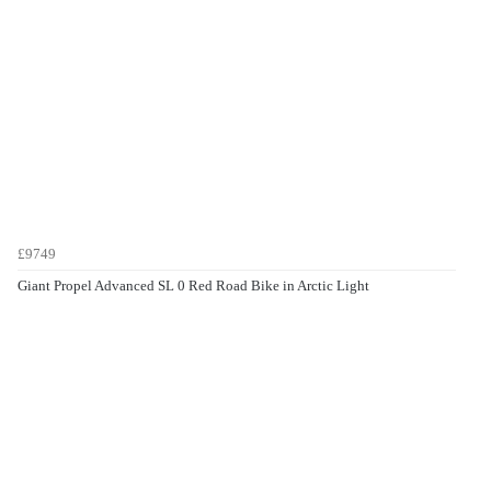
£9749
Giant Propel Advanced SL 0 Red Road Bike in Arctic Light