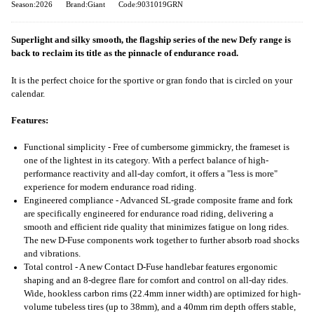
Season:2026
Brand:Giant
Code:9031019GRN
Superlight and silky smooth, the flagship series of the new Defy range is
back to reclaim its title as the pinnacle of endurance road.
It is the perfect choice for the sportive or gran fondo that is circled on your
calendar.
Features:
Functional simplicity - Free of cumbersome gimmickry, the frameset is
one of the lightest in its category. With a perfect balance of high-
performance reactivity and all-day comfort, it offers a "less is more"
experience for modern endurance road riding.
Engineered compliance - Advanced SL-grade composite frame and fork
are specifically engineered for endurance road riding, delivering a
smooth and efficient ride quality that minimizes fatigue on long rides.
The new D-Fuse components work together to further absorb road shocks
and vibrations.
Total control - A new Contact D-Fuse handlebar features ergonomic
shaping and an 8-degree flare for comfort and control on all-day rides.
Wide, hookless carbon rims (22.4mm inner width) are optimized for high-
volume tubeless tires (up to 38mm), and a 40mm rim depth offers stable,