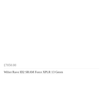
£7050.00
Wilier Rave ID2 SRAM Force XPLR 13 Green