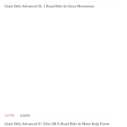
Giant Defy Advanced SL 1 Road Bike In Gloss Moonstone
£4799
£5999
Giant Defy Advanced E+ Elite AR E-Road Bike In Matte Kelp Forest