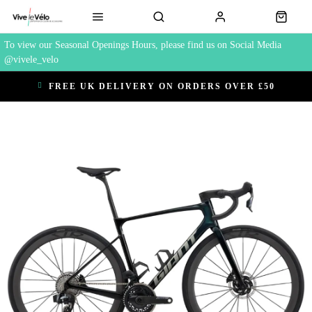
To view our Seasonal Openings Hours, please find us on Social Media
@vivele_velo
FREE UK DELIVERY ON ORDERS OVER £50