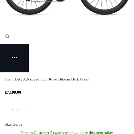
Giant Defy Advanced SL 1 Road Bike in Dark Green
£7,199.00
Size Guide
Earn
in Customer Rewards when you buy this item today