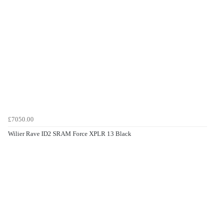
£7050.00
Wilier Rave ID2 SRAM Force XPLR 13 Black