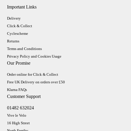
Important Links
Delivery
Click & Collect
Cyclescheme
Returns
Terms and Conditions
Privacy Policy and Cookies Usage
Our Promise
Order online for Click & Collect
Free UK Delivery on orders over £50
Klarna FAQs
Customer Support
01482 632024
Vive le Velo
16 High Street
North Ferriby