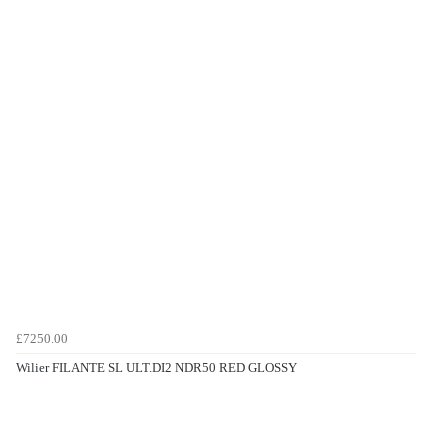
£7250.00
Wilier FILANTE SL ULT.DI2 NDR50 RED GLOSSY