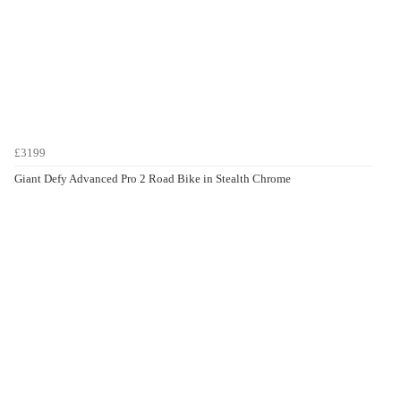
£3199
Giant Defy Advanced Pro 2 Road Bike in Stealth Chrome