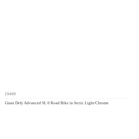
£9499
Giant Defy Advanced SL 0 Road Bike in Arctic Light/Chrome