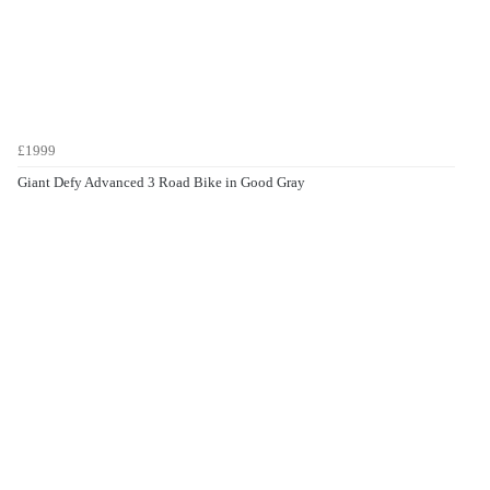
£1999
Giant Defy Advanced 3 Road Bike in Good Gray