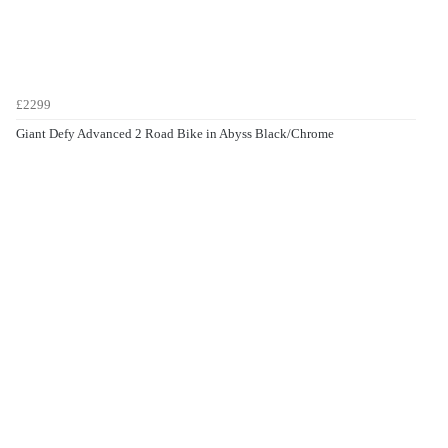
£2299
Giant Defy Advanced 2 Road Bike in Abyss Black/Chrome