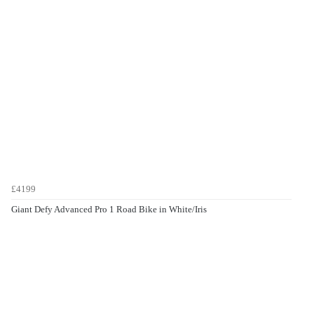
£4199
Giant Defy Advanced Pro 1 Road Bike in White/Iris