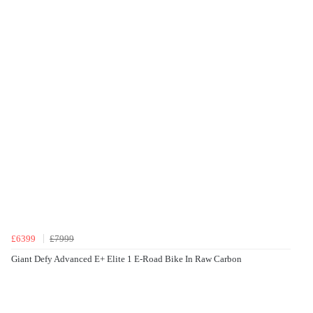
£6399
£7999
Giant Defy Advanced E+ Elite 1 E-Road Bike In Raw Carbon