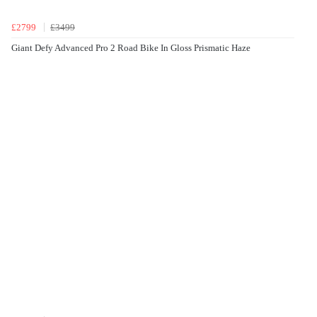
£2799
£3499
Giant Defy Advanced Pro 2 Road Bike In Gloss Prismatic Haze