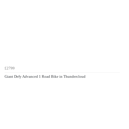
£2799
Giant Defy Advanced 1 Road Bike in Thundercloud