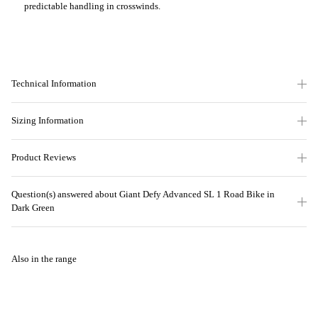
predictable handling in crosswinds.
Technical Information
Sizing Information
Product Reviews
Question(s) answered about Giant Defy Advanced SL 1 Road Bike in
Dark Green
Also in the range