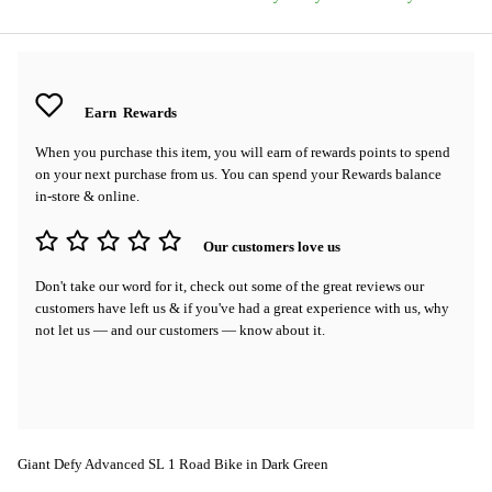
Earn
Rewards
When you purchase this item, you will earn
of rewards points to spend
on your next purchase from us. You can spend your Rewards balance
in-store & online.
Our customers love us
Don't take our word for it, check out some of the great reviews our
customers have left us & if you've had a great experience with us, why
not let us — and our customers — know about it.
Giant Defy Advanced SL 1 Road Bike in Dark Green