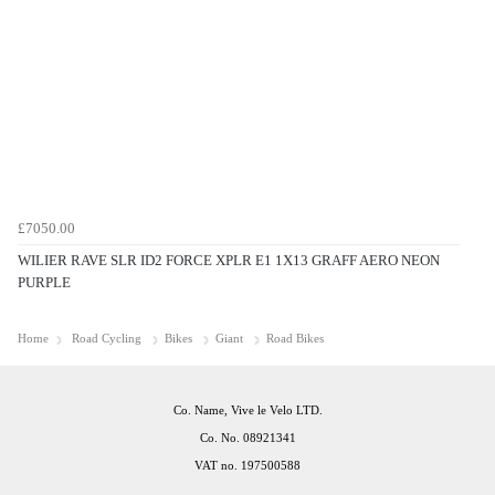
£7050.00
WILIER RAVE SLR ID2 FORCE XPLR E1 1X13 GRAFF AERO NEON
PURPLE
Home
Road Cycling
Bikes
Giant
Road Bikes
Co. Name, Vive le Velo LTD.
Co. No. 08921341
VAT no. 197500588