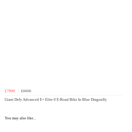
£7999
£9999
Giant Defy Advanced E+ Elite 0 E-Road Bike In Blue Dragonfly
You may also like...