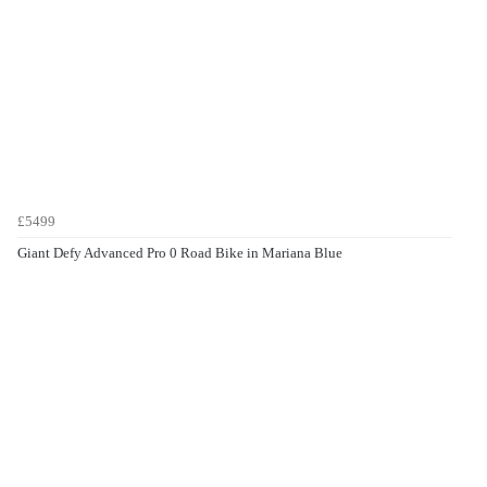
£5499
Giant Defy Advanced Pro 0 Road Bike in Mariana Blue