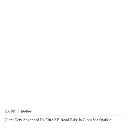
£5199
£6499
Giant Defy Advanced E+ Elite 2 E-Road Bike In Gloss Sea Sparkle