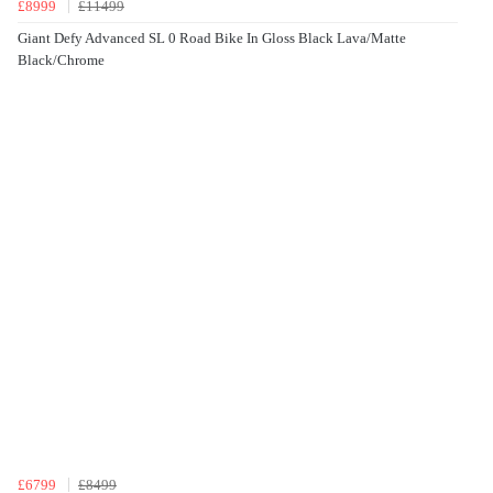
£8999
£11499
Giant Defy Advanced SL 0 Road Bike In Gloss Black Lava/Matte
Black/Chrome
£6799
£8499