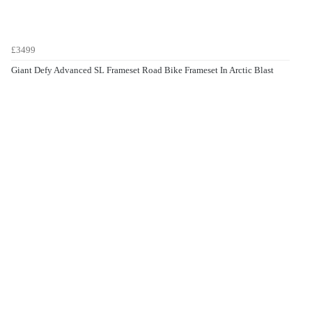
£3499
Giant Defy Advanced SL Frameset Road Bike Frameset In Arctic Blast