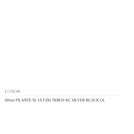
£7250.00
Wilier FILANTE SL ULT.DI2 NDR50 KC SILVER BLACK GL