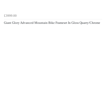
£3999.00
Giant Glory Advanced Mountain Bike Frameset In Gloss Quarry/Chrome