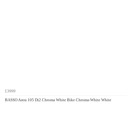
£3999
BASSO Astra 105 Di2 Chroma White Bike Chroma-White White