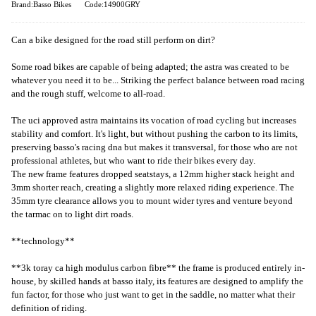
Brand:Basso Bikes
Code:14900GRY
Can a bike designed for the road still perform on dirt?
Some road bikes are capable of being adapted; the astra was created to be
whatever you need it to be... Striking the perfect balance between road racing
and the rough stuff, welcome to all-road.
The uci approved astra maintains its vocation of road cycling but increases
stability and comfort. It's light, but without pushing the carbon to its limits,
preserving basso's racing dna but makes it transversal, for those who are not
professional athletes, but who want to ride their bikes every day.
The new frame features dropped seatstays, a 12mm higher stack height and
3mm shorter reach, creating a slightly more relaxed riding experience. The
35mm tyre clearance allows you to mount wider tyres and venture beyond
the tarmac on to light dirt roads.
**technology**
**3k toray ca high modulus carbon fibre** the frame is produced entirely in-
house, by skilled hands at basso italy, its features are designed to amplify the
fun factor, for those who just want to get in the saddle, no matter what their
definition of riding.