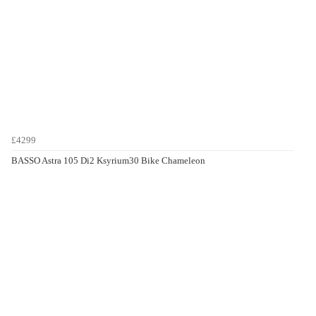
£4299
BASSO Astra 105 Di2 Ksyrium30 Bike Chameleon