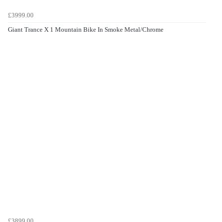
£3999.00
Giant Trance X 1 Mountain Bike In Smoke Metal/Chrome
£3899.00