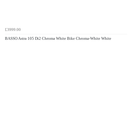
£3999.00
BASSO Astra 105 Di2 Chroma White Bike Chroma-White White