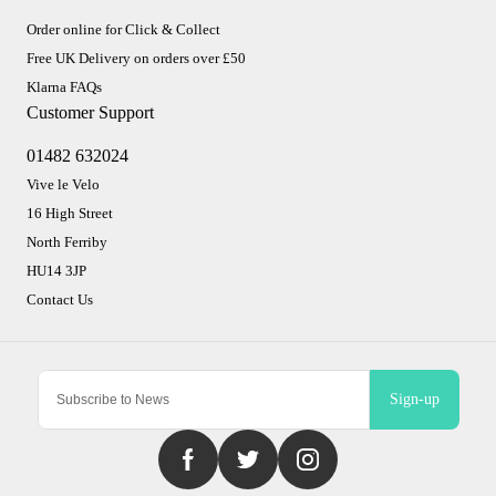
Order online for Click & Collect
Free UK Delivery on orders over £50
Klarna FAQs
Customer Support
01482 632024
Vive le Velo
16 High Street
North Ferriby
HU14 3JP
Contact Us
Sign-up