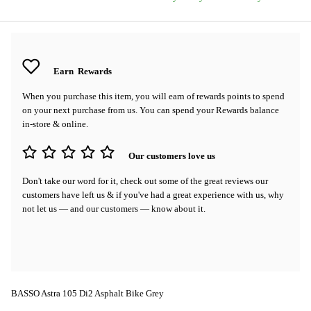
Earn
Rewards
When you purchase this item, you will earn
of rewards points to spend
on your next purchase from us. You can spend your Rewards balance
in-store & online.
Our customers love us
Don't take our word for it, check out some of the great reviews our
customers have left us & if you've had a great experience with us, why
not let us — and our customers — know about it.
BASSO Astra 105 Di2 Asphalt Bike Grey