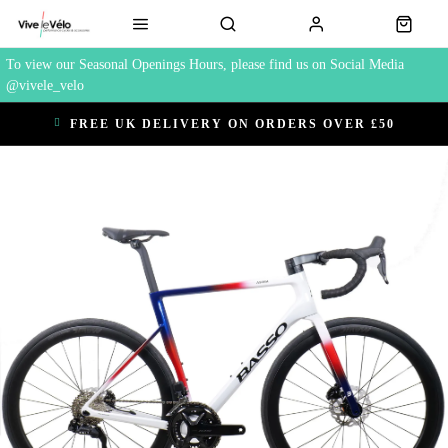
To view our Seasonal Openings Hours, please find us on Social Media
@vivele_velo
FREE UK DELIVERY ON ORDERS OVER £50