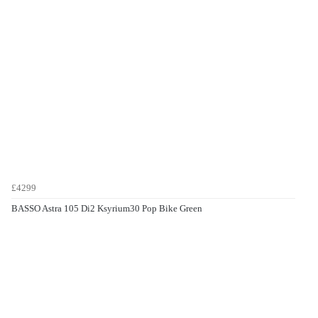
£4299
BASSO Astra 105 Di2 Ksyrium30 Pop Bike Green