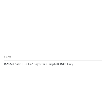
£4299
BASSO Astra 105 Di2 Ksyrium30 Asphalt Bike Grey