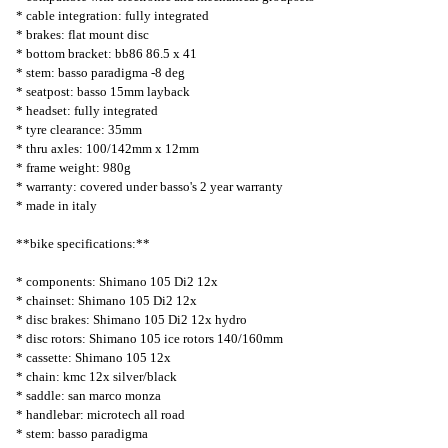
* cable integration: fully integrated
* brakes: flat mount disc
* bottom bracket: bb86 86.5 x 41
* stem: basso paradigma -8 deg
* seatpost: basso 15mm layback
* headset: fully integrated
* tyre clearance: 35mm
* thru axles: 100/142mm x 12mm
* frame weight: 980g
* warranty: covered under basso's 2 year warranty
* made in italy
**bike specifications:**
* components: Shimano 105 Di2 12x
* chainset: Shimano 105 Di2 12x
* disc brakes: Shimano 105 Di2 12x hydro
* disc rotors: Shimano 105 ice rotors 140/160mm
* cassette: Shimano 105 12x
* chain: kmc 12x silver/black
* saddle: san marco monza
* handlebar: microtech all road
* stem: basso paradigma