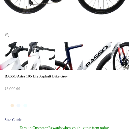
BASSO Astra 105 Di2 Asphalt Bike Grey
£3,999.00
Size Guide
Earn
in Customer Rewards when you buy this item today