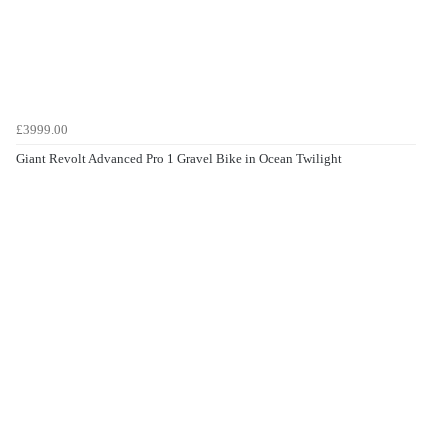
£3999.00
Giant Revolt Advanced Pro 1 Gravel Bike in Ocean Twilight