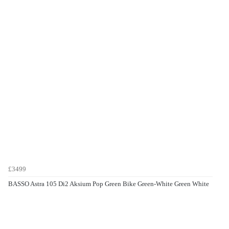
£3499
BASSO Astra 105 Di2 Aksium Pop Green Bike Green-White Green White