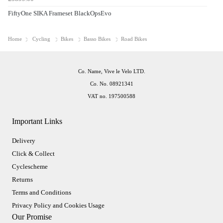
FiftyOne SIKA Frameset BlackOpsEvo
Home
Cycling
Bikes
Basso Bikes
Road Bikes
Co. Name, Vive le Velo LTD.
Co. No. 08921341
VAT no. 197500588
Important Links
Delivery
Click & Collect
Cyclescheme
Returns
Terms and Conditions
Privacy Policy and Cookies Usage
Our Promise