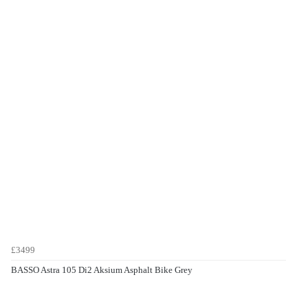
£3499
BASSO Astra 105 Di2 Aksium Asphalt Bike Grey