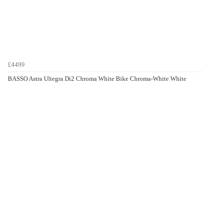
£4499
BASSO Astra Ultegra Di2 Chroma White Bike Chroma-White White