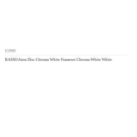
£1999
BASSO Astra Disc Chroma White Frameset Chroma-White White