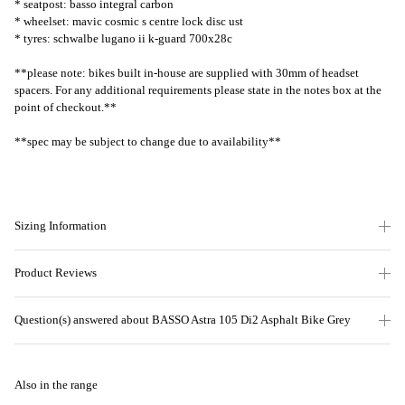
* seatpost: basso integral carbon
* wheelset: mavic cosmic s centre lock disc ust
* tyres: schwalbe lugano ii k-guard 700x28c
**please note: bikes built in-house are supplied with 30mm of headset
spacers. For any additional requirements please state in the notes box at the
point of checkout.**
**spec may be subject to change due to availability**
Sizing Information
Product Reviews
Question(s) answered about BASSO Astra 105 Di2 Asphalt Bike Grey
Also in the range