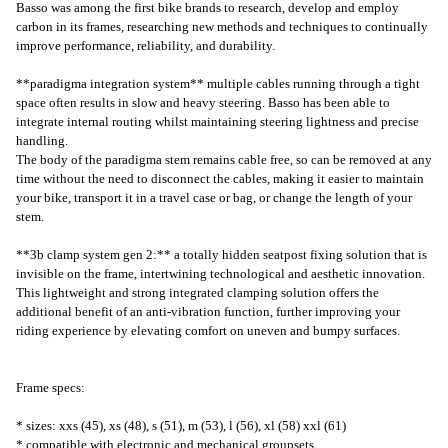
Basso was among the first bike brands to research, develop and employ
carbon in its frames, researching new methods and techniques to continually
improve performance, reliability, and durability.
**paradigma integration system** multiple cables running through a tight
space often results in slow and heavy steering. Basso has been able to
integrate internal routing whilst maintaining steering lightness and precise
handling.
The body of the paradigma stem remains cable free, so can be removed at any
time without the need to disconnect the cables, making it easier to maintain
your bike, transport it in a travel case or bag, or change the length of your
stem.
**3b clamp system gen 2:** a totally hidden seatpost fixing solution that is
invisible on the frame, intertwining technological and aesthetic innovation.
This lightweight and strong integrated clamping solution offers the
additional benefit of an anti-vibration function, further improving your
riding experience by elevating comfort on uneven and bumpy surfaces.
Frame specs:
* sizes: xxs (45), xs (48), s (51), m (53), l (56), xl (58) xxl (61)
* compatible with electronic and mechanical groupsets