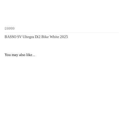
£6999
BASSO SV Ultegra Di2 Bike White 2025
You may also like...