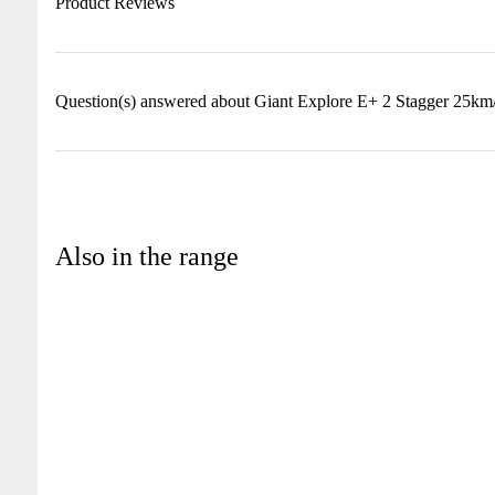
Product Reviews
Question(s) answered about Giant Explore E+ 2 Stagger 25km
Also in the range