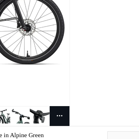
e in Alpine Green