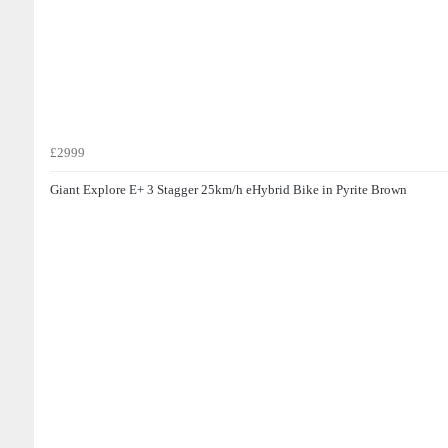
£2999
Giant Explore E+ 3 Stagger 25km/h eHybrid Bike in Pyrite Brown