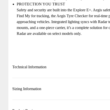
PROTECTION YOU TRUST
Safety and security are built into the Explore E+. Aegis sa
Find My for tracking, the Aegis Tyre Checker for real-time p
approaching vehicles. Integrated lighting syncs with Radar t
mounts, and a one-piece carrier, it’s a complete solution for
Radar are available on select models only.
Technical Information
Sizing Information