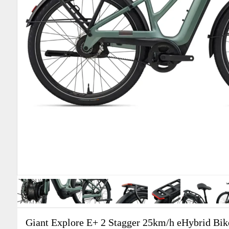
Giant Explore E+ 2 Stagger 25km/h eHybrid Bik