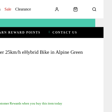
s
Sale
Clearance
ARN REWARD POINTS
CONTACT US
ger 25km/h eHybrid Bike in Alpine Green
stomer Rewards when you buy this item today