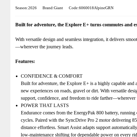
Season:2026
Brand:Giant
Code:6060018AlpineGRN
Built for adventure, the Explore E+ turns commutes and es
With versatile design and seamless integration, it delivers smoo
—wherever the journey leads.
Features:
CONFIDENCE & COMFORT
Built for adventure, the Explore E+ is a highly capable and
new experiences on roads, gravel or dirt. With versatile desi
support, confidence, and freedom to ride farther—wherever t
POWER THAT LASTS
Endurance comes from the EnergyPak 800 battery, running c
cycles. Paired with the SyncDrive Pro 2 motor delivering 
distance effortless. Smart Assist adapts support automatically
low-maintenance shifting for dependable power on every rid