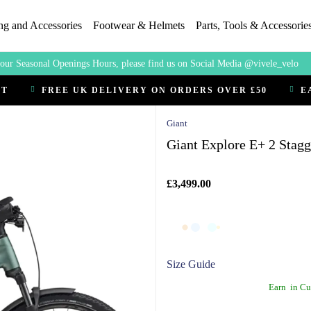
ng and Accessories
Footwear & Helmets
Parts, Tools & Accessorie
our Seasonal Openings Hours, please find us on Social Media @vivele_velo
CT
FREE UK DELIVERY ON ORDERS OVER £50
E
Giant
Giant Explore E+ 2 Stag
£3,499.00
Size Guide
Earn
in Cu