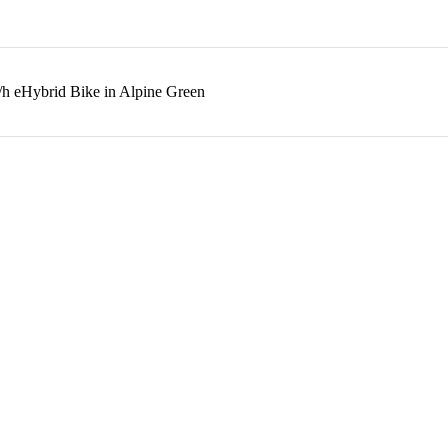
/h eHybrid Bike in Alpine Green