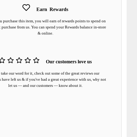
Earn
Rewards
 purchase this item, you will earn
of rewards points to spend on
t purchase from us. You can spend your Rewards balance in-store
& online.
Our customers love us
 take our word for it, check out some of the great reviews our
 have left us & if you've had a great experience with us, why not
let us — and our customers — know about it.