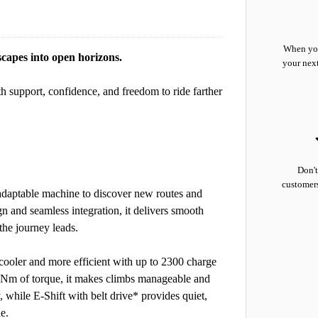
When you
capes into open horizons.
your nex
th support, confidence, and freedom to ride farther
Don't
customers
 adaptable machine to discover new routes and
gn and seamless integration, it delivers smooth
he journey leads.
ooler and more efficient with up to 2300 charge
85Nm of torque, it makes climbs manageable and
, while E-Shift with belt drive* provides quiet,
e.