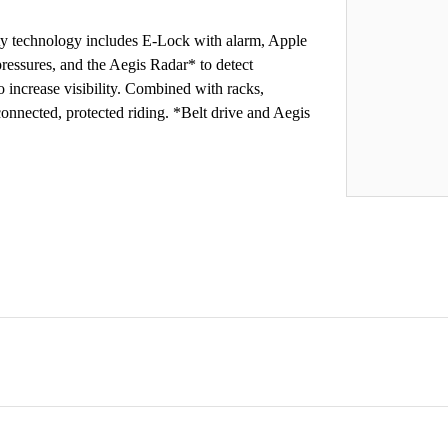
fety technology includes E-Lock with alarm, Apple
ressures, and the Aegis Radar* to detect
o increase visibility. Combined with racks,
 connected, protected riding. *Belt drive and Aegis