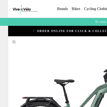
Brands
Bikes
Cycling Clothi
To view 
ORDER ONLINE FOR CLICK & COLLE