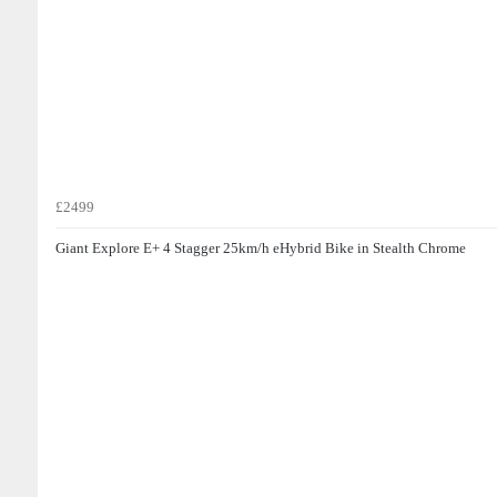
£2499
Giant Explore E+ 4 Stagger 25km/h eHybrid Bike in Stealth Chrome