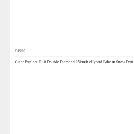
£4999
Giant Explore E+ 0 Double Diamond 25km/h eHybrid Bike in Snow Drift