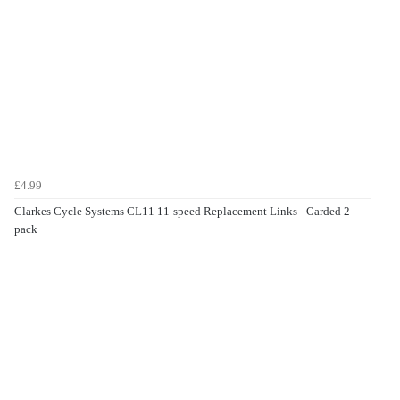
£4.99
Clarkes Cycle Systems CL11 11-speed Replacement Links - Carded 2-
pack