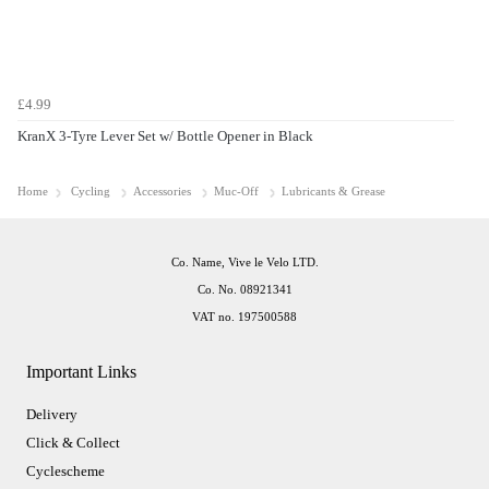
£4.99
KranX 3-Tyre Lever Set w/ Bottle Opener in Black
Home
Cycling
Accessories
Muc-Off
Lubricants & Grease
Co. Name, Vive le Velo LTD.
Co. No. 08921341
VAT no. 197500588
Important Links
Delivery
Click & Collect
Cyclescheme