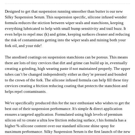
Designed to get that suspension running smoother than butter is our new
Silky Suspension Serum. This suspension specific, silicone infused wonder
formula reduces the stiction between wiper seals and stanchions, keeping
everything lubricated to help with small bump sensitivity and trail buzz. It
even helps to repel muc (k) and grime, keeping surfaces cleaner and reducing
the risk of contaminants getting into the wiper seals and ruining both your
fork oil, and your ride!
The anodised coatings on suspension stanchions can be porous. This means
there are lots of tiny crevices that dirt and grime can build up in, eventually
creating a grinding, high wearing paste if not maintained properly. The upper
tubes can’t be changed independently either as they’re pressed and bonded
to the crown of the fork. The silicone infused formula can help fill these tiny
crevices creating a friction reducing coating that protects the stanchion and
helps repel contaminants.
We've specifically produced this for the race enthusiast who wishes to get the
best out of their suspension performance. It's simple & direct application
ensures a targeted application. Formulated using high levels of premium
silicon oil to create a ultra low friction reducing surface, t his formula has a
higher % silicone content over our standard silicone shine spray for
maximum performance. Silky Suspension Serum is the first launch of the new