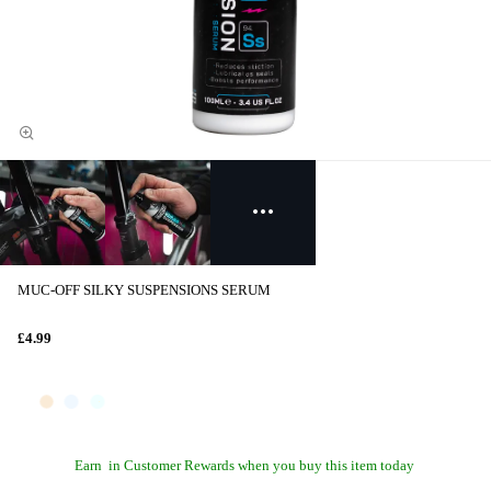
MUC-OFF SILKY SUSPENSIONS SERUM
£4.99
Earn
in Customer Rewards when you buy this item today