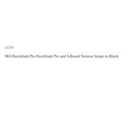
£4.99
SKS Raceblade Pro Raceblade Pro and S-Board Tension Straps in Black