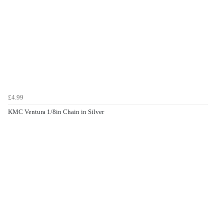
£4.99
KMC Ventura 1/8in Chain in Silver