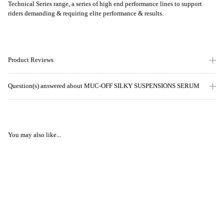
Technical Series range, a series of high end performance lines to support
riders demanding & requiring elite performance & results.
Product Reviews
Question(s) answered about MUC-OFF SILKY SUSPENSIONS SERUM
You may also like...