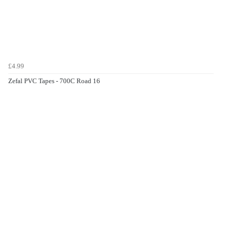
£4.99
Zefal PVC Tapes - 700C Road 16