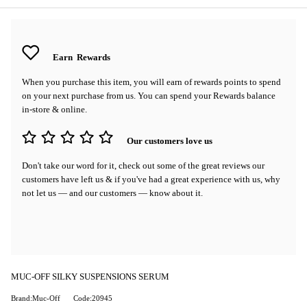
Earn
Rewards
When you purchase this item, you will earn
of rewards points to spend
on your next purchase from us. You can spend your Rewards balance
in-store & online.
Our customers love us
Don't take our word for it, check out some of the great reviews our
customers have left us & if you've had a great experience with us, why
not let us — and our customers — know about it.
MUC-OFF SILKY SUSPENSIONS SERUM
Brand:Muc-Off
Code:20945