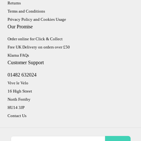
Returns
Terms and Conditions
Privacy Policy and Cookies Usage
Our Promise
Order online for Click & Collect
Free UK Delivery on orders over £50
Klarna FAQs
Customer Support
01482 632024
Vive le Velo
16 High Street
North Ferriby
HU14 3JP
Contact Us