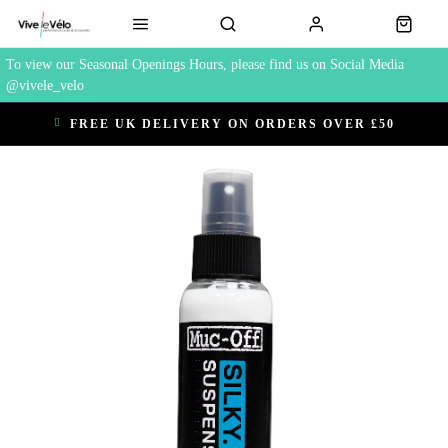
To view our Seasonal Openings Hours, please find us on Social Media
@vivele_velo
FREE UK DELIVERY ON ORDERS OVER £50